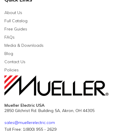
About Us
Full Catalog
Free Guides
FAQs
Media & Downloads
Blog
Contact Us
Policies
Mueller Electric USA
2850 Gilchrist Rd. Building 5A, Akron, OH 44305
sales@muellerelectric.com
Toll Free: 1(800) 955 - 2629