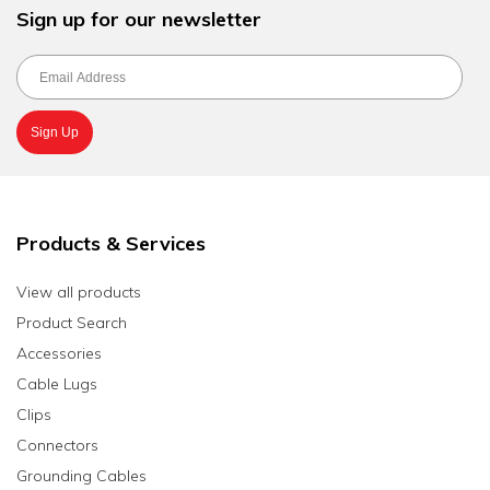
Sign up for our newsletter
Products & Services
View all products
Product Search
Accessories
Cable Lugs
Clips
Connectors
Grounding Cables