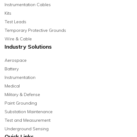
Instrumentation Cables
Kits
Test Leads
Temporary Protective Grounds
Wire & Cable
Industry Solutions
Aerospace
Battery
Instrumentation
Medical
Military & Defense
Paint Grounding
Substation Maintenance
Test and Measurement
Underground Sensing
Quick Links