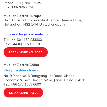
Phone: (330) 780 - 2525
Fax: 330-780-2524
Mueller Electric Europe
Unit 9, Castle Park Industrial Estate, Queens Drive,
Nottingham NG2 1AH, United Kingdom
EuropeSales@muellerelectric.com
Tel: +44 (0) 1159 933300
Fax: +44 (0) 1159 933301
LEARN MORE - EUROPE
Mueller Electric China
info@marshbellofram.cn
No. 9 Plant No. 3 Rongyang 1st Road, Xishan
Economic & Tech Dev Zn. Wuxi, Jiansu China 214191
TEL: +86 173 1553 0690
LEARN MORE - ASIA