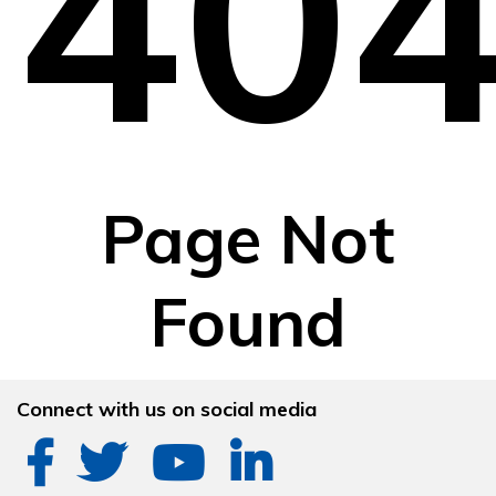
40
Page Not
Found
Connect with us on social media