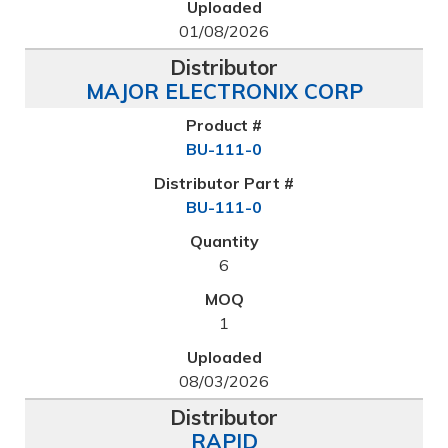
01/08/2026
MAJOR ELECTRONIX CORP
BU-111-0
BU-111-0
6
1
08/03/2026
RAPID