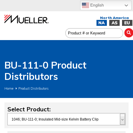
English
BU-111-0 Product
Distributors
Home
Product Distributors
Select Product: