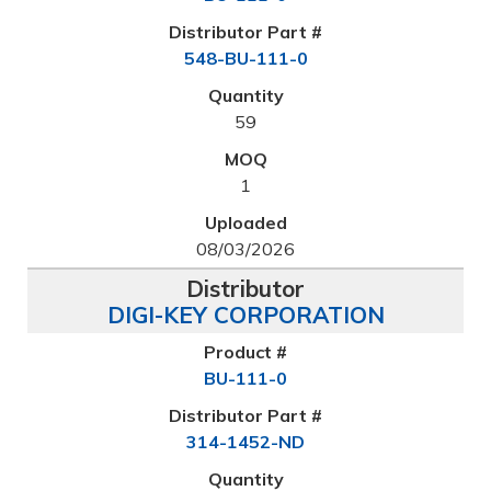
548-BU-111-0
59
1
08/03/2026
DIGI-KEY CORPORATION
BU-111-0
314-1452-ND