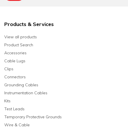
Products & Services
View all products
Product Search
Accessories
Cable Lugs
Clips
Connectors
Grounding Cables
Instrumentation Cables
Kits
Test Leads
Temporary Protective Grounds
Wire & Cable