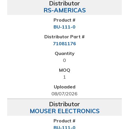
RS-AMERICAS
BU-111-0
71081176
0
1
08/07/2026
MOUSER ELECTRONICS
BU-111-0