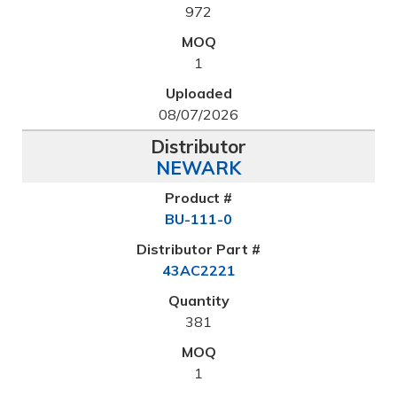
972
1
08/07/2026
NEWARK
BU-111-0
43AC2221
381
1