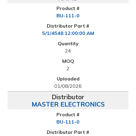
BU-111-0
5/1/4548 12:00:00 AM
24
2
01/08/2026
MASTER ELECTRONICS
BU-111-0