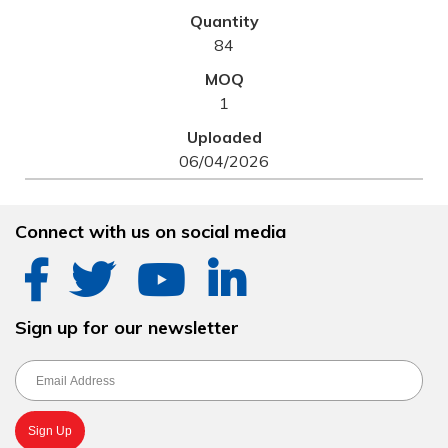
84
1
06/04/2026
Connect with us on social media
Sign up for our newsletter