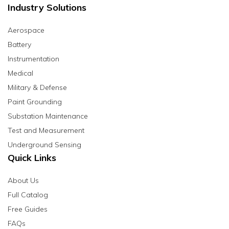
Industry Solutions
Aerospace
Battery
Instrumentation
Medical
Military & Defense
Paint Grounding
Substation Maintenance
Test and Measurement
Underground Sensing
Quick Links
About Us
Full Catalog
Free Guides
FAQs