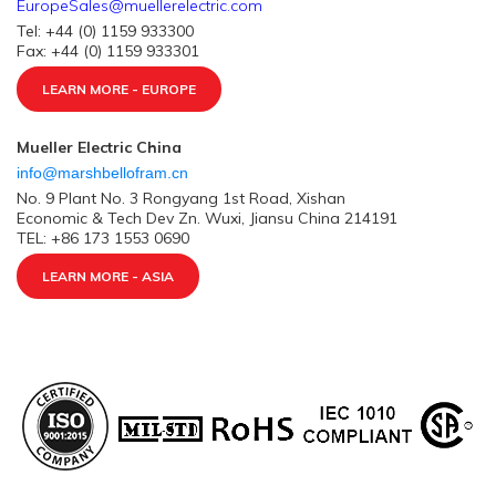
EuropeSales@muellerelectric.com
Tel: +44 (0) 1159 933300
Fax: +44 (0) 1159 933301
LEARN MORE - EUROPE
Mueller Electric China
info@marshbellofram.cn
No. 9 Plant No. 3 Rongyang 1st Road, Xishan
Economic & Tech Dev Zn. Wuxi, Jiansu China 214191
TEL: +86 173 1553 0690
LEARN MORE - ASIA