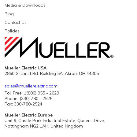
Media & Downloads
Blog
Contact Us
Policies
Mueller Electric USA
2850 Gilchrist Rd. Building 5A, Akron, OH 44305
sales@muellerelectric.com
Toll Free: 1(800) 955 - 2629
Phone: (330) 780 - 2525
Fax: 330-780-2524
Mueller Electric Europe
Unit 9, Castle Park Industrial Estate, Queens Drive,
Nottingham NG2 1AH, United Kingdom