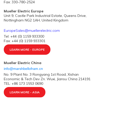
Fax: 330-780-2524
Mueller Electric Europe
Unit 9, Castle Park Industrial Estate, Queens Drive,
Nottingham NG2 1AH, United Kingdom
EuropeSales@muellerelectric.com
Tel: +44 (0) 1159 933300
Fax: +44 (0) 1159 933301
LEARN MORE - EUROPE
Mueller Electric China
info@marshbellofram.cn
No. 9 Plant No. 3 Rongyang 1st Road, Xishan
Economic & Tech Dev Zn. Wuxi, Jiansu China 214191
TEL: +86 173 1553 0690
LEARN MORE - ASIA