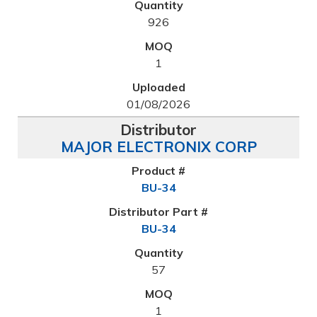
926
1
01/08/2026
MAJOR ELECTRONIX CORP
BU-34
BU-34
57
1