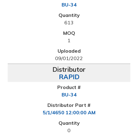
BU-34
613
1
09/01/2022
RAPID
BU-34
5/1/4650 12:00:00 AM
0