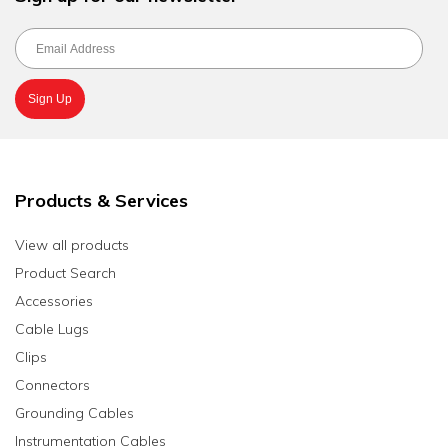
Products & Services
View all products
Product Search
Accessories
Cable Lugs
Clips
Connectors
Grounding Cables
Instrumentation Cables