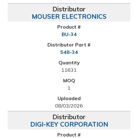
MOUSER ELECTRONICS
BU-34
548-34
11631
1
08/03/2026
DIGI-KEY CORPORATION