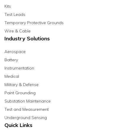
Kits
Test Leads
Temporary Protective Grounds
Wire & Cable
Industry Solutions
Aerospace
Battery
Instrumentation
Medical
Military & Defense
Paint Grounding
Substation Maintenance
Test and Measurement
Underground Sensing
Quick Links