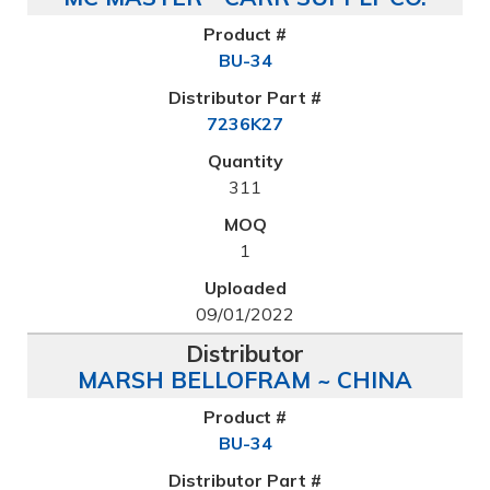
BU-34
7236K27
311
1
09/01/2022
MARSH BELLOFRAM ~ CHINA
BU-34