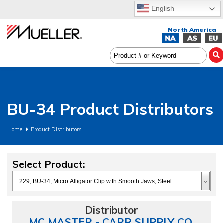
English
BU-34 Product Distributors
Home
Product Distributors
Select Product:
MC MASTER - CARR SUPPLY CO.