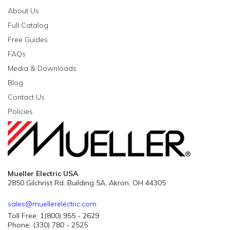
About Us
Full Catalog
Free Guides
FAQs
Media & Downloads
Blog
Contact Us
Policies
Mueller Electric USA
2850 Gilchrist Rd. Building 5A, Akron, OH 44305
sales@muellerelectric.com
Toll Free: 1(800) 955 - 2629
Phone: (330) 780 - 2525