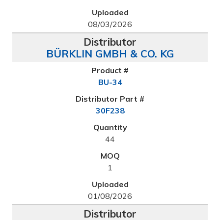
08/03/2026
BÜRKLIN GMBH & CO. KG
BU-34
30F238
44
1
01/08/2026