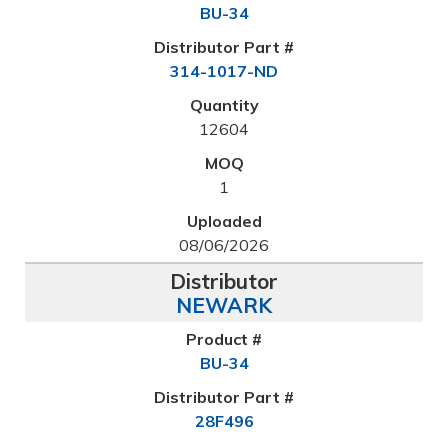
BU-34
314-1017-ND
12604
1
08/06/2026
NEWARK
BU-34
28F496