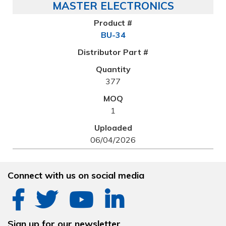
MASTER ELECTRONICS
BU-34
377
1
06/04/2026
Connect with us on social media
Sign up for our newsletter