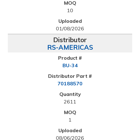
10
01/08/2026
RS-AMERICAS
BU-34
70188570
2611
1
08/06/2026