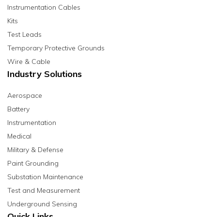
Instrumentation Cables
Kits
Test Leads
Temporary Protective Grounds
Wire & Cable
Industry Solutions
Aerospace
Battery
Instrumentation
Medical
Military & Defense
Paint Grounding
Substation Maintenance
Test and Measurement
Underground Sensing
Quick Links