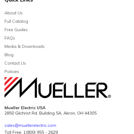
About Us
Full Catalog
Free Guides
FAQs
Media & Downloads
Blog
Contact Us
Policies
Mueller Electric USA
2850 Gilchrist Rd. Building 5A, Akron, OH 44305
sales@muellerelectric.com
Toll Free: 1(800) 955 - 2629