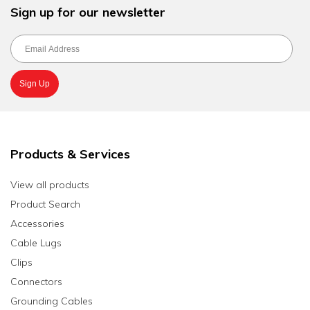
Sign up for our newsletter
Products & Services
View all products
Product Search
Accessories
Cable Lugs
Clips
Connectors
Grounding Cables