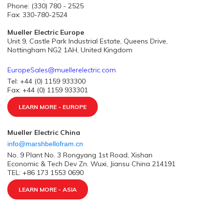
Phone: (330) 780 - 2525
Fax: 330-780-2524
Mueller Electric Europe
Unit 9, Castle Park Industrial Estate, Queens Drive,
Nottingham NG2 1AH, United Kingdom
EuropeSales@muellerelectric.com
Tel: +44 (0) 1159 933300
Fax: +44 (0) 1159 933301
LEARN MORE - EUROPE
Mueller Electric China
info@marshbellofram.cn
No. 9 Plant No. 3 Rongyang 1st Road, Xishan
Economic & Tech Dev Zn. Wuxi, Jiansu China 214191
TEL: +86 173 1553 0690
LEARN MORE - ASIA