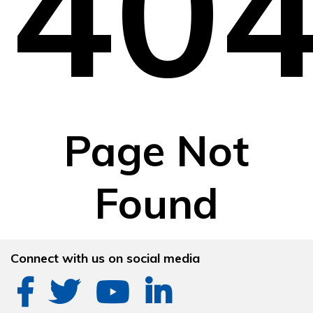
40
Page Not
Found
Connect with us on social media