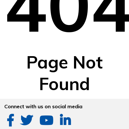
40
Page Not
Found
Connect with us on social media