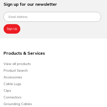
Sign up for our newsletter
Products & Services
View all products
Product Search
Accessories
Cable Lugs
Clips
Connectors
Grounding Cables