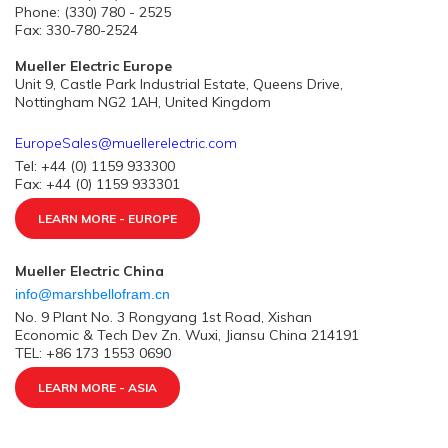
Phone: (330) 780 - 2525
Fax: 330-780-2524
Mueller Electric Europe
Unit 9, Castle Park Industrial Estate, Queens Drive,
Nottingham NG2 1AH, United Kingdom
EuropeSales@muellerelectric.com
Tel: +44 (0) 1159 933300
Fax: +44 (0) 1159 933301
LEARN MORE - EUROPE
Mueller Electric China
info@marshbellofram.cn
No. 9 Plant No. 3 Rongyang 1st Road, Xishan
Economic & Tech Dev Zn. Wuxi, Jiansu China 214191
TEL: +86 173 1553 0690
LEARN MORE - ASIA