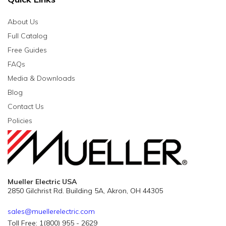
About Us
Full Catalog
Free Guides
FAQs
Media & Downloads
Blog
Contact Us
Policies
Mueller Electric USA
2850 Gilchrist Rd. Building 5A, Akron, OH 44305
sales@muellerelectric.com
Toll Free: 1(800) 955 - 2629