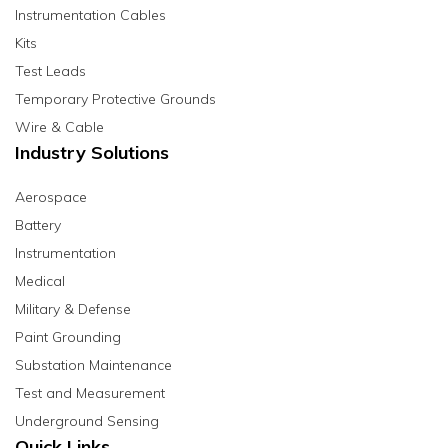
Instrumentation Cables
Kits
Test Leads
Temporary Protective Grounds
Wire & Cable
Industry Solutions
Aerospace
Battery
Instrumentation
Medical
Military & Defense
Paint Grounding
Substation Maintenance
Test and Measurement
Underground Sensing
Quick Links