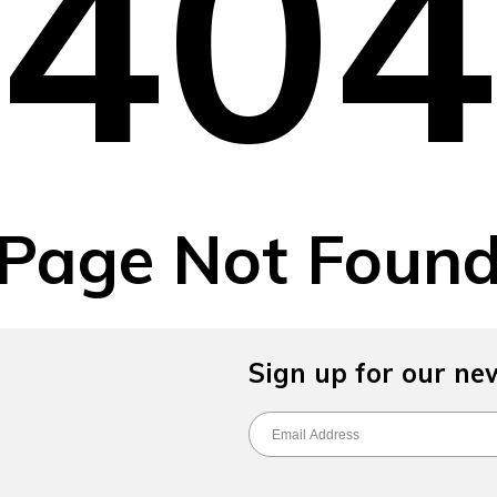
40
Page Not Foun
Sign up for our ne