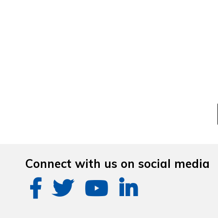
Connect with us on social media