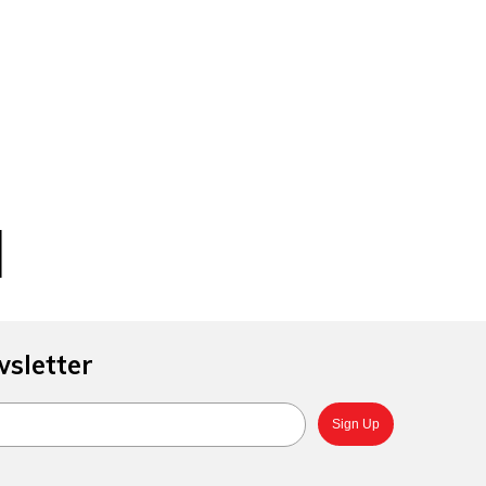
4
d
wsletter