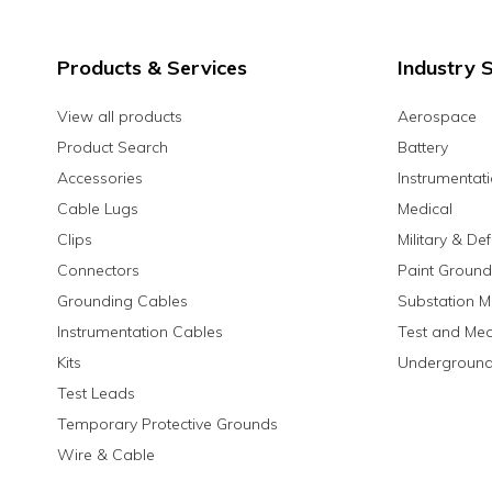
Products & Services
Industry S
View all products
Aerospace
Product Search
Battery
Accessories
Instrumentat
Cable Lugs
Medical
Clips
Military & De
Connectors
Paint Ground
Grounding Cables
Substation M
Instrumentation Cables
Test and Me
Kits
Underground
Test Leads
Temporary Protective Grounds
Wire & Cable