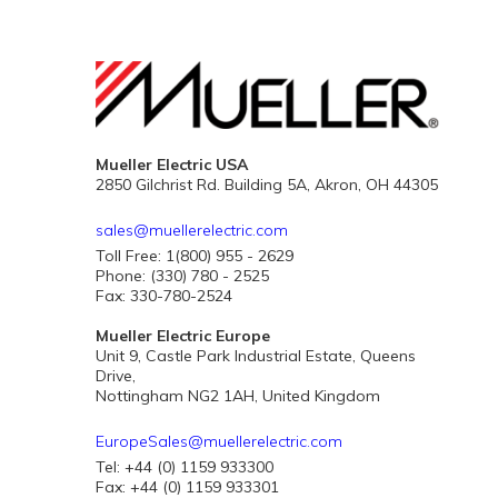
Mueller Electric USA
2850 Gilchrist Rd. Building 5A, Akron, OH 44305
sales@muellerelectric.com
Toll Free: 1(800) 955 - 2629
Phone: (330) 780 - 2525
Fax: 330-780-2524
Mueller Electric Europe
Unit 9, Castle Park Industrial Estate, Queens
Drive,
Nottingham NG2 1AH, United Kingdom
EuropeSales@muellerelectric.com
Tel: +44 (0) 1159 933300
Fax: +44 (0) 1159 933301