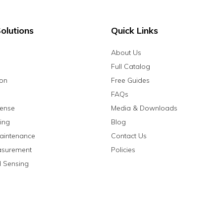
olutions
Quick Links
About Us
Full Catalog
ion
Free Guides
FAQs
fense
Media & Downloads
ing
Blog
aintenance
Contact Us
asurement
Policies
 Sensing