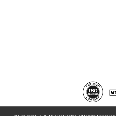
© Copyright 2026 Mueller Electric. All Rights Reserved.