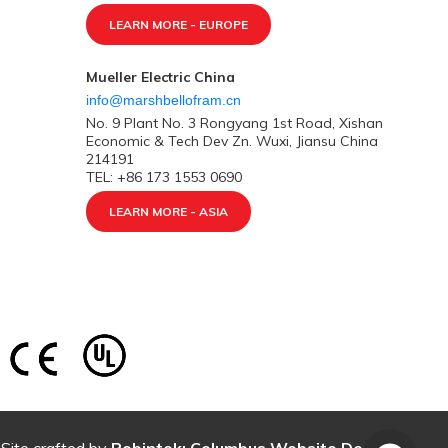
LEARN MORE - EUROPE
Mueller Electric China
info@marshbellofram.cn
No. 9 Plant No. 3 Rongyang 1st Road, Xishan
Economic & Tech Dev Zn. Wuxi, Jiansu China
214191
TEL: +86 173 1553 0690
LEARN MORE - ASIA
Site crafted by
Robintek: Columbus Website Design