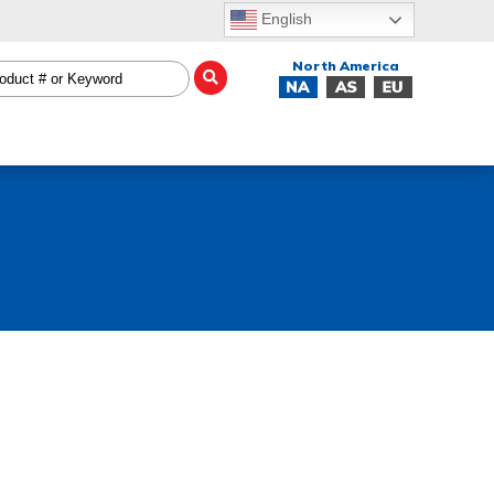
English