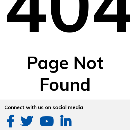
40
Page Not
Found
Connect with us on social media