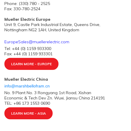
Phone: (330) 780 - 2525
Fax: 330-780-2524
Mueller Electric Europe
Unit 9, Castle Park Industrial Estate, Queens Drive,
Nottingham NG2 1AH, United Kingdom
EuropeSales@muellerelectric.com
Tel: +44 (0) 1159 933300
Fax: +44 (0) 1159 933301
LEARN MORE - EUROPE
Mueller Electric China
info@marshbellofram.cn
No. 9 Plant No. 3 Rongyang 1st Road, Xishan
Economic & Tech Dev Zn. Wuxi, Jiansu China 214191
TEL: +86 173 1553 0690
LEARN MORE - ASIA