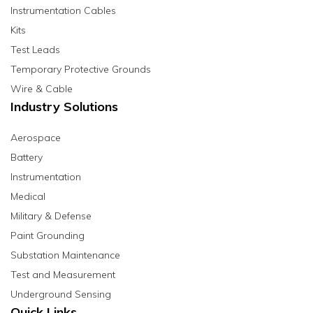
Instrumentation Cables
Kits
Test Leads
Temporary Protective Grounds
Wire & Cable
Industry Solutions
Aerospace
Battery
Instrumentation
Medical
Military & Defense
Paint Grounding
Substation Maintenance
Test and Measurement
Underground Sensing
Quick Links