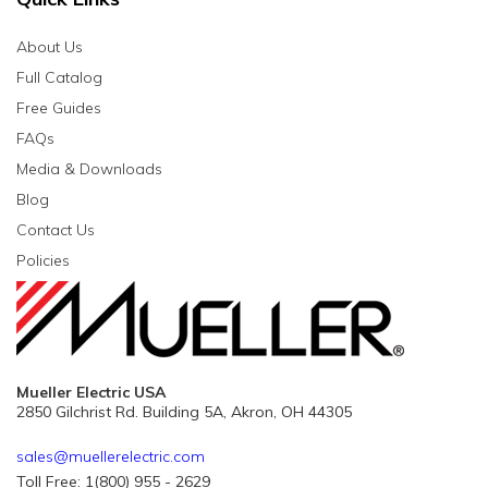
About Us
Full Catalog
Free Guides
FAQs
Media & Downloads
Blog
Contact Us
Policies
Mueller Electric USA
2850 Gilchrist Rd. Building 5A, Akron, OH 44305
sales@muellerelectric.com
Toll Free: 1(800) 955 - 2629