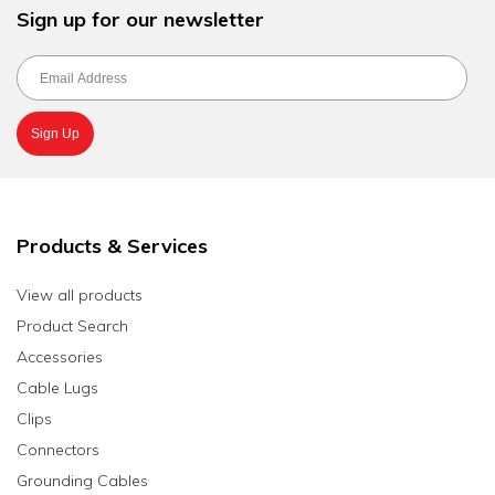
Sign up for our newsletter
Products & Services
View all products
Product Search
Accessories
Cable Lugs
Clips
Connectors
Grounding Cables