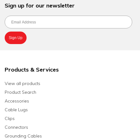
Sign up for our newsletter
Products & Services
View all products
Product Search
Accessories
Cable Lugs
Clips
Connectors
Grounding Cables