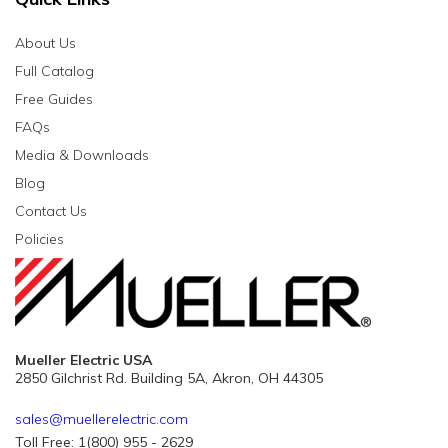
About Us
Full Catalog
Free Guides
FAQs
Media & Downloads
Blog
Contact Us
Policies
Mueller Electric USA
2850 Gilchrist Rd. Building 5A, Akron, OH 44305
sales@muellerelectric.com
Toll Free: 1(800) 955 - 2629