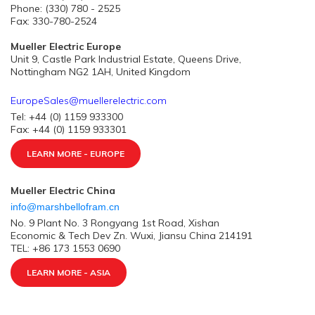
Phone: (330) 780 - 2525
Fax: 330-780-2524
Mueller Electric Europe
Unit 9, Castle Park Industrial Estate, Queens Drive,
Nottingham NG2 1AH, United Kingdom
EuropeSales@muellerelectric.com
Tel: +44 (0) 1159 933300
Fax: +44 (0) 1159 933301
LEARN MORE - EUROPE
Mueller Electric China
info@marshbellofram.cn
No. 9 Plant No. 3 Rongyang 1st Road, Xishan
Economic & Tech Dev Zn. Wuxi, Jiansu China 214191
TEL: +86 173 1553 0690
LEARN MORE - ASIA