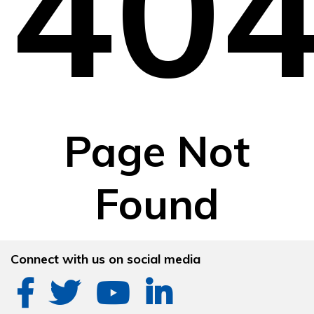
40
Page Not
Found
Connect with us on social media