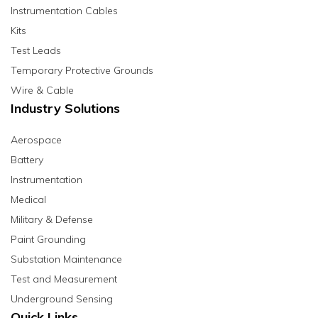
Instrumentation Cables
Kits
Test Leads
Temporary Protective Grounds
Wire & Cable
Industry Solutions
Aerospace
Battery
Instrumentation
Medical
Military & Defense
Paint Grounding
Substation Maintenance
Test and Measurement
Underground Sensing
Quick Links