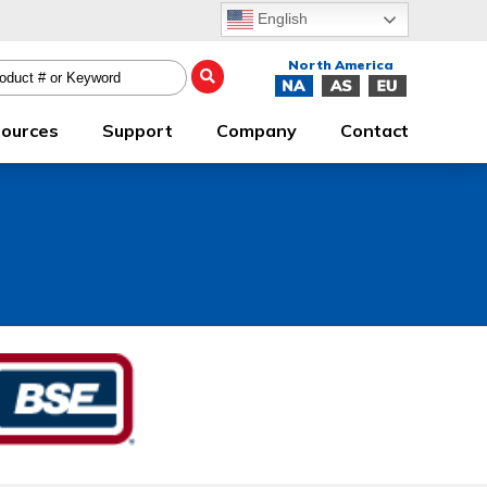
English
ources
Support
Company
Contact