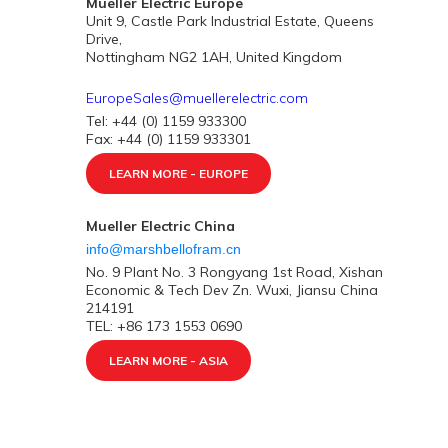
Mueller Electric Europe
Unit 9, Castle Park Industrial Estate, Queens
Drive,
Nottingham NG2 1AH, United Kingdom
EuropeSales@muellerelectric.com
Tel: +44 (0) 1159 933300
Fax: +44 (0) 1159 933301
LEARN MORE - EUROPE
Mueller Electric China
info@marshbellofram.cn
No. 9 Plant No. 3 Rongyang 1st Road, Xishan
Economic & Tech Dev Zn. Wuxi, Jiansu China
214191
TEL: +86 173 1553 0690
LEARN MORE - ASIA