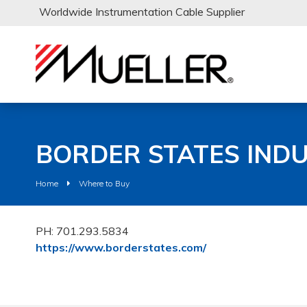
Worldwide Instrumentation Cable Supplier
BORDER STATES INDU
Home
Where to Buy
PH: 701.293.5834
https://www.borderstates.com/