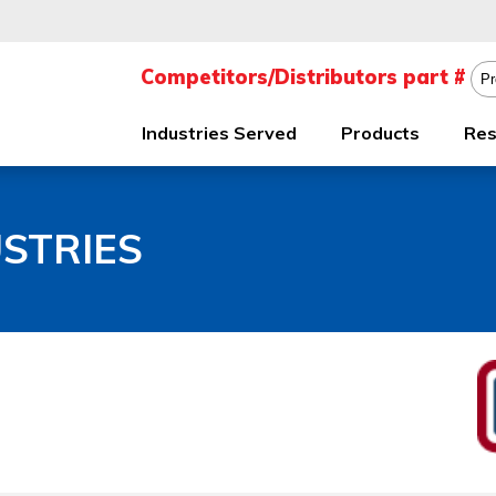
Industries Served
Products
Res
STRIES