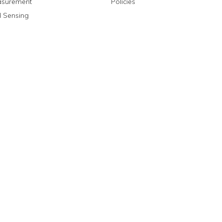
asurement
Policies
 Sensing