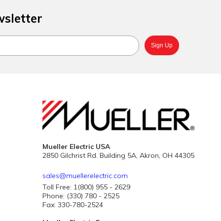
wsletter
Mueller Electric USA
2850 Gilchrist Rd. Building 5A, Akron, OH 44305
sales@muellerelectric.com
Toll Free: 1(800) 955 - 2629
Phone: (330) 780 - 2525
Fax: 330-780-2524