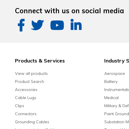
Connect with us on social media
Products & Services
Industry S
View all products
Aerospace
Product Search
Battery
Accessories
Instrumentat
Cable Lugs
Medical
Clips
Military & De
Connectors
Paint Ground
Grounding Cables
Substation M