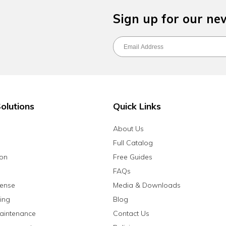
Sign up for our ne
olutions
Quick Links
About Us
Full Catalog
ion
Free Guides
FAQs
fense
Media & Downloads
ing
Blog
aintenance
Contact Us