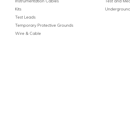
Instrumentation Cables
Test and Me
Kits
Underground
Test Leads
Temporary Protective Grounds
Wire & Cable