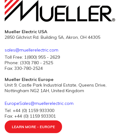
Mueller Electric USA
2850 Gilchrist Rd. Building 5A, Akron, OH 44305
sales@muellerelectric.com
Toll Free: 1(800) 955 - 2629
Phone: (330) 780 - 2525
Fax: 330-780-2524
Mueller Electric Europe
Unit 9, Castle Park Industrial Estate, Queens Drive,
Nottingham NG2 1AH, United Kingdom
EuropeSales@muellerelectric.com
Tel: +44 (0) 1159 933300
Fax: +44 (0) 1159 933301
LEARN MORE - EUROPE