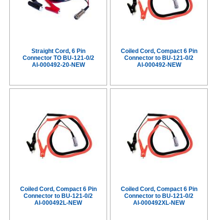
Straight Cord, 6 Pin
Coiled Cord, Compact 6 Pin
Connector TO BU-121-0/2
Connector to BU-121-0/2
AI-000492-20-NEW
AI-000492-NEW
Coiled Cord, Compact 6 Pin
Coiled Cord, Compact 6 Pin
Connector to BU-121-0/2
Connector to BU-121-0/2
AI-000492L-NEW
AI-000492XL-NEW