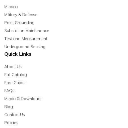
Medical
Military & Defense
Paint Grounding
Substation Maintenance
Test and Measurement
Underground Sensing
Quick Links
About Us
Full Catalog
Free Guides
FAQs
Media & Downloads
Blog
Contact Us
Policies