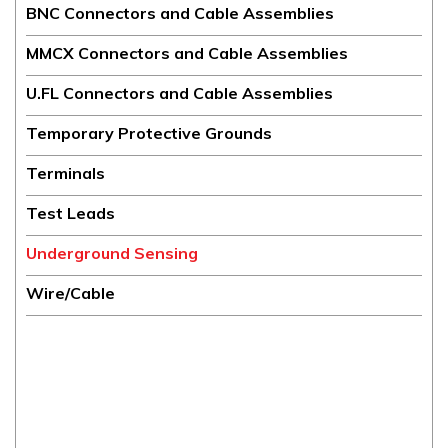
BNC Connectors and Cable Assemblies
MMCX Connectors and Cable Assemblies
U.FL Connectors and Cable Assemblies
Temporary Protective Grounds
Terminals
Test Leads
Underground Sensing
Wire/Cable