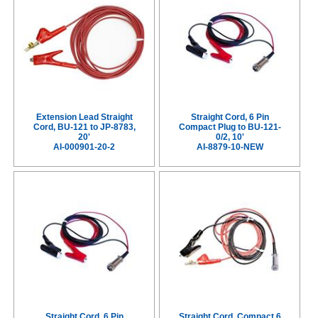
Extension Lead Straight
Straight Cord, 6 Pin
Cord, BU-121 to JP-8783,
Compact Plug to BU-121-
20'
0/2, 10'
AI-000901-20-2
AI-8879-10-NEW
Straight Cord, 6 Pin
Straight Cord, Compact 6