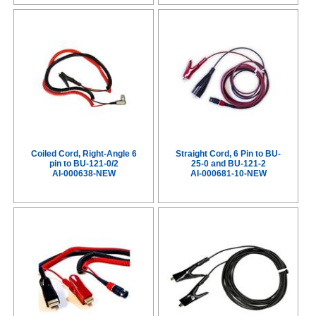
Coiled Cord, Right-Angle 6
Straight Cord, 6 Pin to BU-
pin to BU-121-0/2
25-0 and BU-121-2
AI-000638-NEW
AI-000681-10-NEW