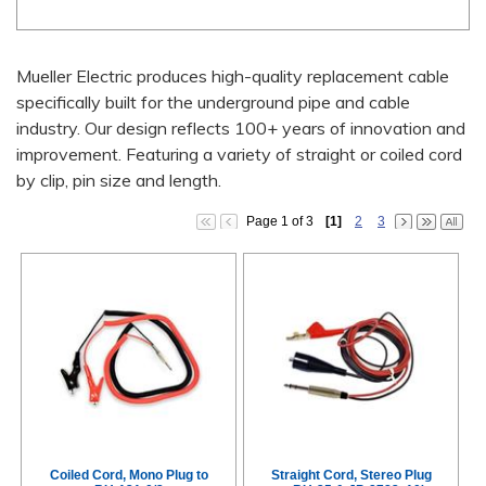
Mueller Electric produces high-quality replacement cable
specifically built for the underground pipe and cable
industry. Our design reflects 100+ years of innovation and
improvement. Featuring a variety of straight or coiled cord
by clip, pin size and length.
Page 1 of 3
[1]
2
3
Coiled Cord, Mono Plug to
Straight Cord, Stereo Plug