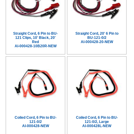
Straight Cord, 6 Pin to BU-
Straight Cord, 20' 6 Pin to
121 Clips, 10' Black, 20'
BU-121-0/2
Red
AI-000428-20-NEW
AI-000428-10B20R-NEW
Coiled Cord, 6 Pin to BU-
Coiled Cord, 6 Pin to BU-
121-0/2
121-0/2, Large
AI-000428-NEW
AI-000428L-NEW