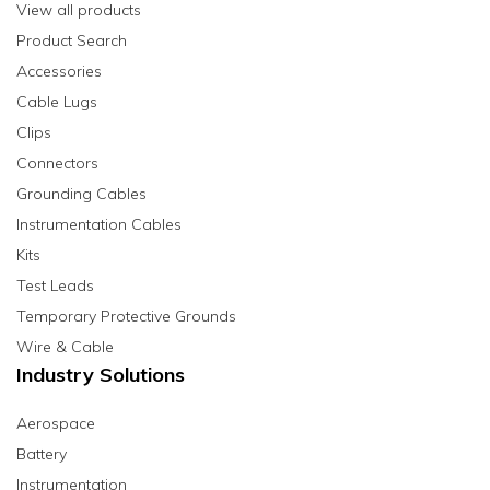
View all products
Product Search
Accessories
Cable Lugs
Clips
Connectors
Grounding Cables
Instrumentation Cables
Kits
Test Leads
Temporary Protective Grounds
Wire & Cable
Industry Solutions
Aerospace
Battery
Instrumentation