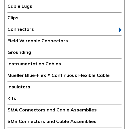
Cable Lugs
Clips
Connectors
Field Wireable Connectors
Grounding
Instrumentation Cables
Mueller Blue-Flex™ Continuous Flexible Cable
Insulators
Kits
SMA Connectors and Cable Assemblies
SMB Connectors and Cable Assemblies