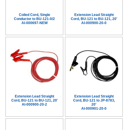
Coiled Cord, Single
Extension Lead Straight
Conductor to BU-121-0/2
Cord, BU-121 to BU-121, 20'
AI-000697-NEW
AI-000900-20-0
Extension Lead Straight
Extension Lead Straight
Cord, BU-121 to BU-121, 20'
Cord, BU-121 to JP-8783,
AI-000900-20-2
20'
AI-000901-20-0