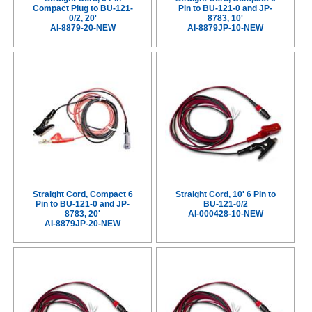
Compact Plug to BU-121-
Pin to BU-121-0 and JP-
0/2, 20'
8783, 10'
AI-8879-20-NEW
AI-8879JP-10-NEW
Straight Cord, Compact 6
Straight Cord, 10' 6 Pin to
Pin to BU-121-0 and JP-
BU-121-0/2
8783, 20'
AI-000428-10-NEW
AI-8879JP-20-NEW