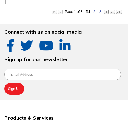
Page 1 of 3
[1]
2
3
Connect with us on social media
Sign up for our newsletter
Products & Services