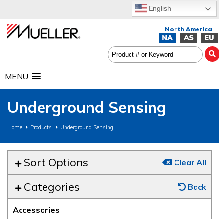
English
MENU
Underground Sensing
Home
Products
Underground Sensing
Sort Options
Clear All
Categories
Back
Accessories