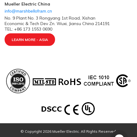
Mueller Electric China
info@marshbellofram.cn
No. 9 Plant No. 3 Rongyang 1st Road, Xishan
Economic & Tech Dev Zn. Wuxi, Jiansu China 214191
TEL: +86 173 1553 0690
LEARN MORE - ASIA
© Copyright 2026 Mueller Electric. All Rights Reserved.