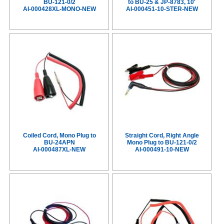
BU-121-0/2
to BU-25 & JP-8783, 10'
AI-000428XL-MONO-NEW
AI-000451-10-STER-NEW
Coiled Cord, Mono Plug to
Straight Cord, Right Angle
BU-24APN
Mono Plug to BU-121-0/2
AI-000487XL-NEW
AI-000491-10-NEW