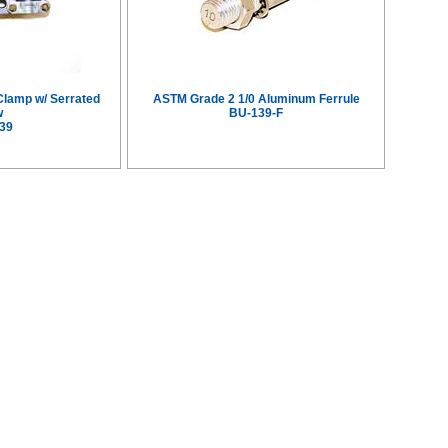
Clamp w/ Serrated
ASTM Grade 2 1/0 Aluminum Ferrule
w
BU-139-F
39