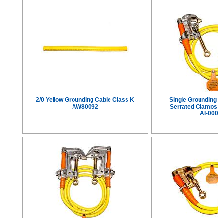
2/0 Yellow Grounding Cable Class K
Single Grounding
AW80092
Serrated Clamps
AI-00