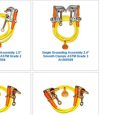
 Assembly 1.5"
Single Grounding Assembly 2.4"
 ASTM Grade 2
Smooth Clamps ASTM Grade 3
0508
AI-000509