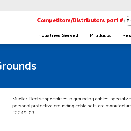
Industries Served
Products
Res
Grounds
Mueller Electric specializes in grounding cables, speciali
personal protective grounding cable sets are manufac
F2249-03.