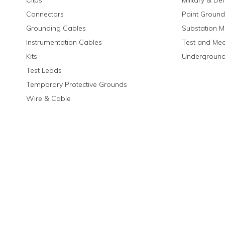
Clips
Military & De
Connectors
Paint Ground
Grounding Cables
Substation M
Instrumentation Cables
Test and Me
Kits
Underground
Test Leads
Temporary Protective Grounds
Wire & Cable