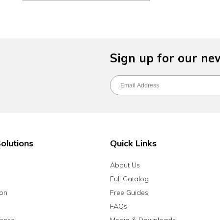
Sign up for our ne
olutions
Quick Links
About Us
Full Catalog
ion
Free Guides
FAQs