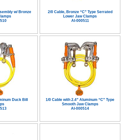
ssembly w/ Bronze
2/0 Cable, Bronze “C” Type Serrated
Clamps
Lower Jaw Clamps
0510
AI-000511
uminum Duck Bill
1/0 Cable with 2.4” Aluminum “C” Type
ps
Smooth Jaw Clamps
0513
AI-000514