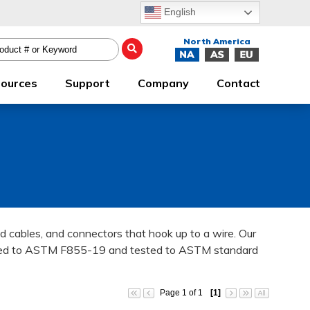
English
ources
Support
Company
Contact
zed cables, and connectors that hook up to a wire. Our
tured to ASTM F855-19 and tested to ASTM standard
Page 1 of 1
[1]