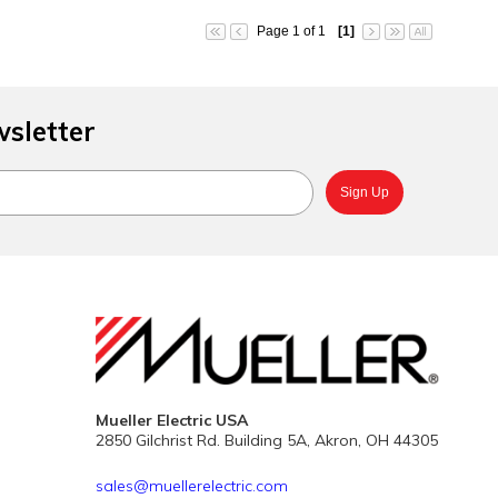
Page 1 of 1
[1]
wsletter
Mueller Electric USA
2850 Gilchrist Rd. Building 5A, Akron, OH 44305
sales@muellerelectric.com