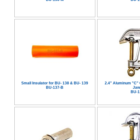
Small Insulator for BU- 138 & BU- 139
2.4" Aluminum "C"
BU-137-B
Jaw
BU-1