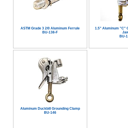
ASTM Grade 3 2/0 Aluminum Ferrule
1.5" Aluminum "C" 
BU-138-F
Ja
BU-1
Aluminum Duckbill Grounding Clamp
BU-146