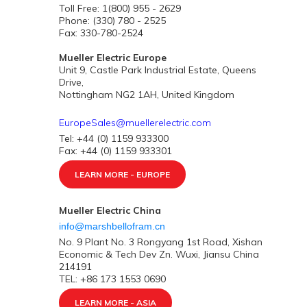
Toll Free: 1(800) 955 - 2629
Phone: (330) 780 - 2525
Fax: 330-780-2524
Mueller Electric Europe
Unit 9, Castle Park Industrial Estate, Queens
Drive,
Nottingham NG2 1AH, United Kingdom
EuropeSales@muellerelectric.com
Tel: +44 (0) 1159 933300
Fax: +44 (0) 1159 933301
LEARN MORE - EUROPE
Mueller Electric China
info@marshbellofram.cn
No. 9 Plant No. 3 Rongyang 1st Road, Xishan
Economic & Tech Dev Zn. Wuxi, Jiansu China
214191
TEL: +86 173 1553 0690
LEARN MORE - ASIA