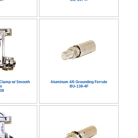
 Clamp w/ Smooth
Aluminum 4/0 Grounding Ferrule
s
BU-138-4F
38