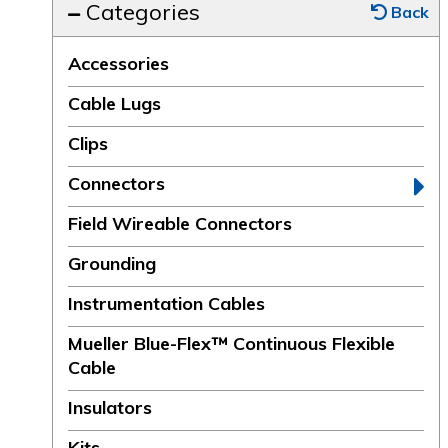
Categories
Back
Accessories
Cable Lugs
Clips
Connectors
Field Wireable Connectors
Grounding
Instrumentation Cables
Mueller Blue-Flex™ Continuous Flexible
Cable
Insulators
Kits