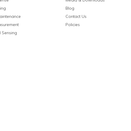
fense
Media & Downloads
ing
Blog
aintenance
Contact Us
asurement
Policies
 Sensing