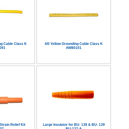
ng Cable Class K
4/0 Yellow Grounding Cable Class K
091
AW80101
train Relief Kit
Large Insulator for BU- 138 & BU- 139
37
BU-137-A