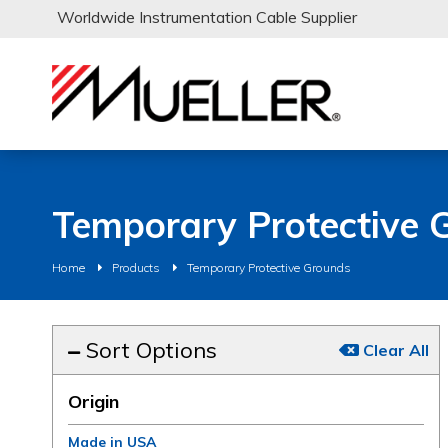
Worldwide Instrumentation Cable Supplier
Temporary Protective 
Home
Products
Temporary Protective Grounds
Sort Options
Clear All
Origin
Made in USA