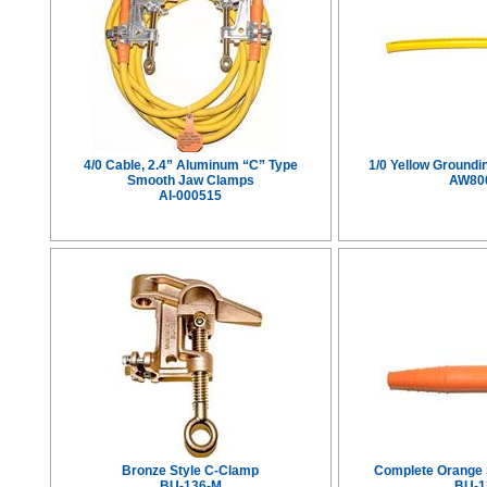
4/0 Cable, 2.4” Aluminum “C” Type
1/0 Yellow Groundi
Smooth Jaw Clamps
AW80
AI-000515
Bronze Style C-Clamp
Complete Orange S
BU-136-M
BU-1