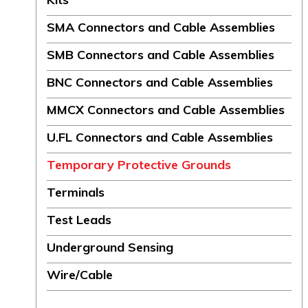
SMA Connectors and Cable Assemblies
SMB Connectors and Cable Assemblies
BNC Connectors and Cable Assemblies
MMCX Connectors and Cable Assemblies
U.FL Connectors and Cable Assemblies
Temporary Protective Grounds
Terminals
Test Leads
Underground Sensing
Wire/Cable