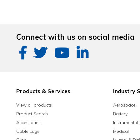
Connect with us on social media
Products & Services
Industry S
View all products
Aerospace
Product Search
Battery
Accessories
Instrumentat
Cable Lugs
Medical