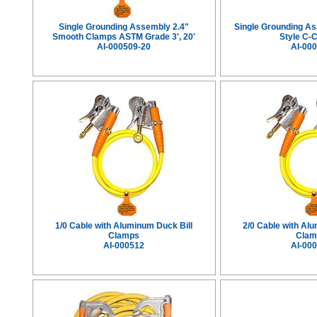
Single Grounding Assembly 2.4"
Single Grounding A
Smooth Clamps ASTM Grade 3', 20'
Style C-
AI-000509-20
AI-00
1/0 Cable with Aluminum Duck Bill
2/0 Cable with Al
Clamps
Clam
AI-000512
AI-00