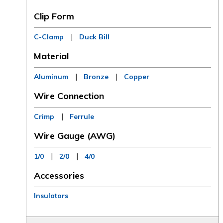
Clip Form
|
C-Clamp
Duck Bill
Material
|
|
Aluminum
Bronze
Copper
Wire Connection
|
Crimp
Ferrule
Wire Gauge (AWG)
|
|
1/0
2/0
4/0
Accessories
Insulators