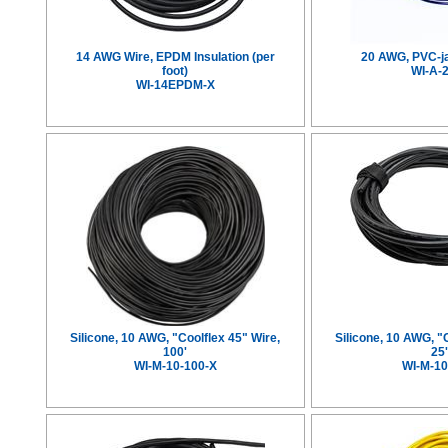
14 AWG Wire, EPDM Insulation (per
20 AWG, PVC-j
foot)
WI-A-
WI-14EPDM-X
Silicone, 10 AWG, "Coolflex 45" Wire,
Silicone, 10 AWG, "
100'
25
WI-M-10-100-X
WI-M-10