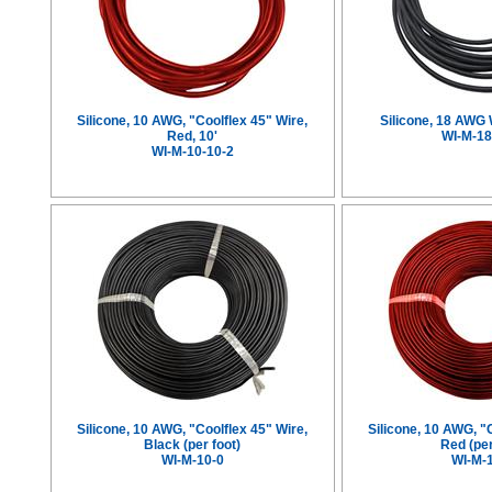
Silicone, 10 AWG, "Coolflex 45" Wire,
Silicone, 18 AWG 
Red, 10'
WI-M-18
WI-M-10-10-2
Silicone, 10 AWG, "Coolflex 45" Wire,
Silicone, 10 AWG, "
Black (per foot)
Red (per
WI-M-10-0
WI-M-