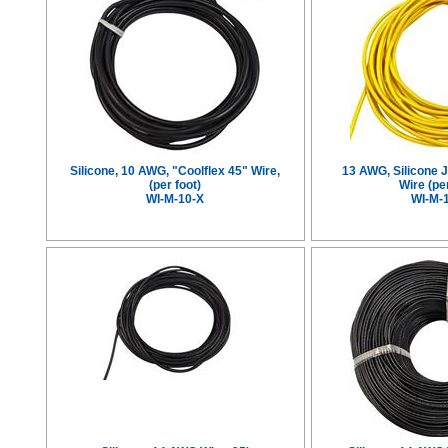
Silicone, 10 AWG, "Coolflex 45" Wire,
13 AWG, Silicone 
(per foot)
Wire (per
WI-M-10-X
WI-M-