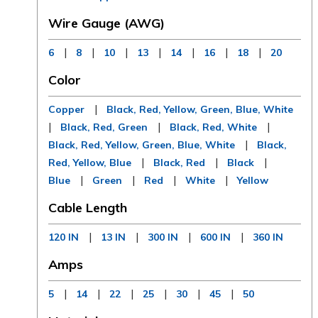
Wire Gauge (AWG)
|
|
|
|
|
|
|
6
8
10
13
14
16
18
20
Color
|
Copper
Black, Red, Yellow, Green, Blue, White
|
|
|
Black, Red, Green
Black, Red, White
|
Black, Red, Yellow, Green, Blue, White
Black,
|
|
|
Red, Yellow, Blue
Black, Red
Black
|
|
|
|
Blue
Green
Red
White
Yellow
Cable Length
|
|
|
|
120 IN
13 IN
300 IN
600 IN
360 IN
Amps
|
|
|
|
|
|
5
14
22
25
30
45
50