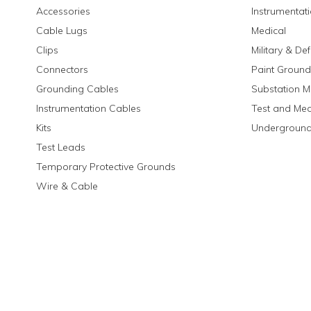
Accessories
Instrumentat
Cable Lugs
Medical
Clips
Military & De
Connectors
Paint Ground
Grounding Cables
Substation M
Instrumentation Cables
Test and Me
Kits
Underground
Test Leads
Temporary Protective Grounds
Wire & Cable