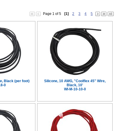
Page 1 of 5
[1]
2
3
4
5
e, Black (per foot)
Silicone, 10 AWG, "Coolflex 45" Wire,
18-0
Black, 10'
WI-M-10-10-0