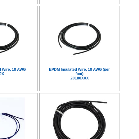
ad Wire, 18 AWG
EPDM Insulated Wire, 18 AWG (per
0X
foot)
20180XXX