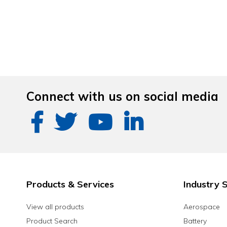
Connect with us on social media
Products & Services
Industry S
View all products
Aerospace
Product Search
Battery