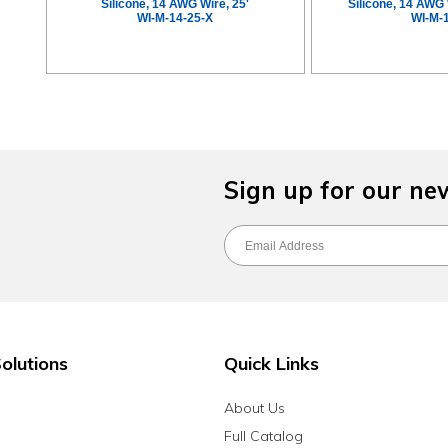
Silicone, 14 AWG Wire, 25'
Silicone, 14 AWG 
WI-M-14-25-X
WI-M-
Sign up for our ne
olutions
Quick Links
About Us
Full Catalog