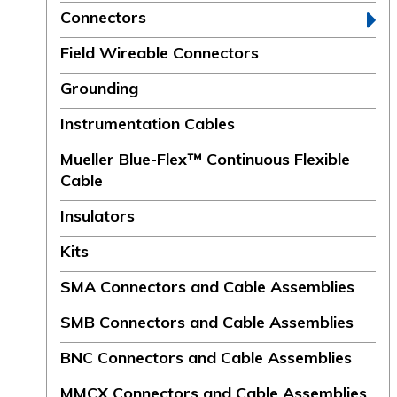
Connectors
Field Wireable Connectors
Grounding
Instrumentation Cables
Mueller Blue-Flex™ Continuous Flexible
Cable
Insulators
Kits
SMA Connectors and Cable Assemblies
SMB Connectors and Cable Assemblies
BNC Connectors and Cable Assemblies
MMCX Connectors and Cable Assemblies