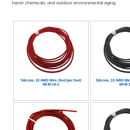
harsh chemicals, and outdoor environmental aging.
Silicone, 18 AWG Wire, Red (per foot)
Silicone, 18 AWG Wir
WI-M-18-2
WI-M-