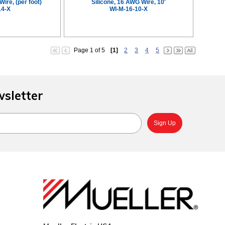
Wire, (per foot)
Silicone, 16 AWG Wire, 10'
14-X
WI-M-16-10-X
Page 1 of 5
[1]
2
3
4
5
wsletter