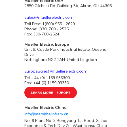
Mueller Electric USA
2850 Gilchrist Rd. Building 5A, Akron, OH 44305
sales@muellerelectric.com
Toll Free: 1(800) 955 - 2629
Phone: (330) 780 - 2525
Fax: 330-780-2524
Mueller Electric Europe
Unit 9, Castle Park Industrial Estate, Queens
Drive,
Nottingham NG2 1AH, United Kingdom
EuropeSales@muellerelectric.com
Tel: +44 (0) 1159 933300
Fax: +44 (0) 1159 933301
LEARN MORE - EUROPE
Mueller Electric China
info@marshbellofram.cn
No. 9 Plant No. 3 Rongyang 1st Road, Xishan
Economic & Tech Dev Zn. Wuxi, Jiansu China