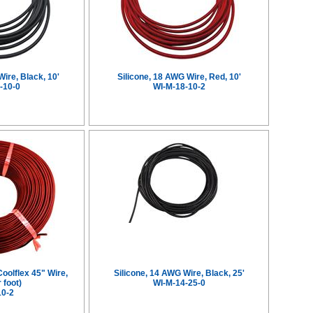
Wire, Black, 10'
Silicone, 18 AWG Wire, Red, 10'
-10-0
WI-M-18-10-2
Coolflex 45" Wire,
Silicone, 14 AWG Wire, Black, 25'
 foot)
WI-M-14-25-0
10-2