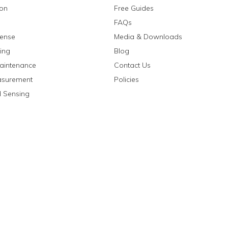
ion
Free Guides
FAQs
fense
Media & Downloads
ing
Blog
aintenance
Contact Us
asurement
Policies
 Sensing