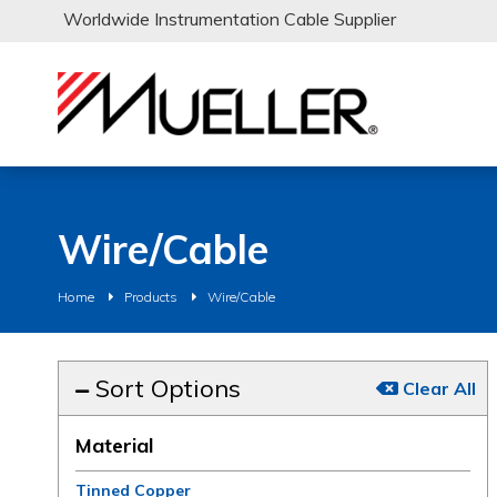
Worldwide Instrumentation Cable Supplier
Wire/Cable
Home
Products
Wire/Cable
Sort Options
Clear All
Material
Tinned Copper