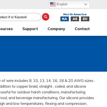
English
ources
Support
Company
Contact
nge of wire includes 8, 10, 13, 14, 16, 18 & 20 AWG sizes.
dition to copper braid, straight , coiled, and silicone
d useful for outdoor harsh conditions, manufacturing
food, and beverage manufacturing. Our silicone provides
high and low temperatures, flexing and compression,