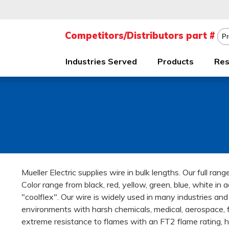
Industries Served
Products
Res
Mueller Electric supplies wire in bulk lengths. Our full ra
Color range from black, red, yellow, green, blue, white in ad
"coolflex". Our wire is widely used in many industries an
environments with harsh chemicals, medical, aerospace, 
extreme resistance to flames with an FT2 flame rating, 