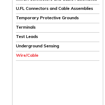
U.FL Connectors and Cable Assemblies
Temporary Protective Grounds
Terminals
Test Leads
Underground Sensing
Wire/Cable