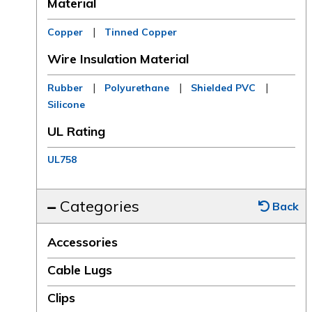
Material
|
Copper
Tinned Copper
Wire Insulation Material
|
|
|
Rubber
Polyurethane
Shielded PVC
Silicone
UL Rating
UL758
Categories
Back
Accessories
Cable Lugs
Clips