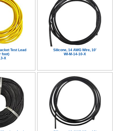
Jacket Test Lead
Silicone, 14 AWG Wire, 10'
 foot)
WI-M-14-10-X
13-X