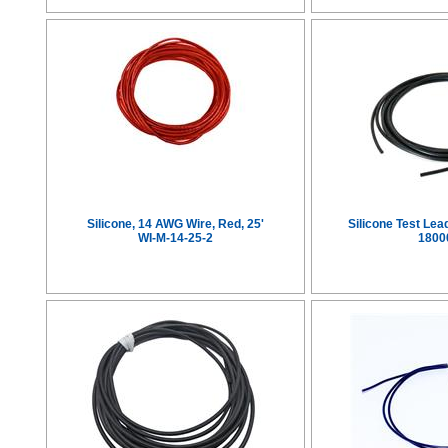
Silicone, 14 AWG Wire, Red, 25'
Silicone Test Le
WI-M-14-25-2
1800