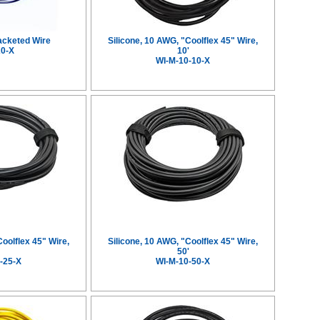
acketed Wire
Silicone, 10 AWG, "Coolflex 45" Wire,
20-X
10'
WI-M-10-10-X
Coolflex 45" Wire,
Silicone, 10 AWG, "Coolflex 45" Wire,
'
50'
-25-X
WI-M-10-50-X