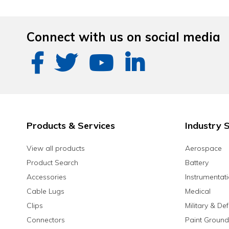
Connect with us on social media
Products & Services
Industry S
View all products
Aerospace
Product Search
Battery
Accessories
Instrumentat
Cable Lugs
Medical
Clips
Military & De
Connectors
Paint Ground