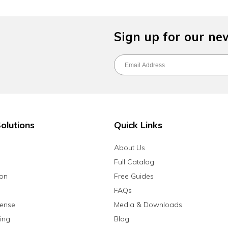
Sign up for our ne
olutions
Quick Links
About Us
Full Catalog
ion
Free Guides
FAQs
fense
Media & Downloads
ing
Blog