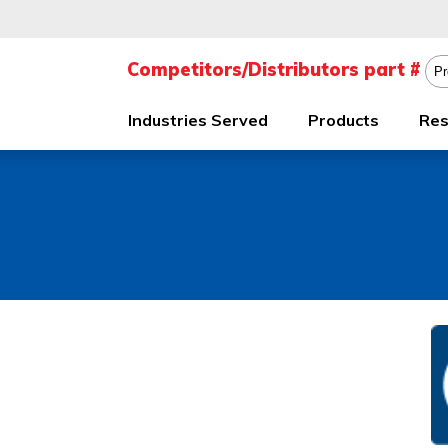
Industries Served
Products
Res