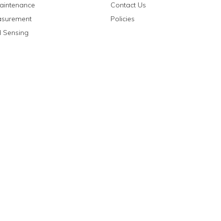
aintenance
Contact Us
asurement
Policies
 Sensing