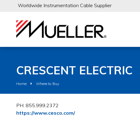
Worldwide Instrumentation Cable Supplier
CRESCENT ELECTRIC
Home
Where to Buy
PH: 855.999.2372
https://www.cesco.com/