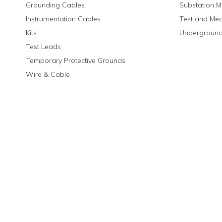
Grounding Cables
Substation M
Instrumentation Cables
Test and Me
Kits
Underground
Test Leads
Temporary Protective Grounds
Wire & Cable