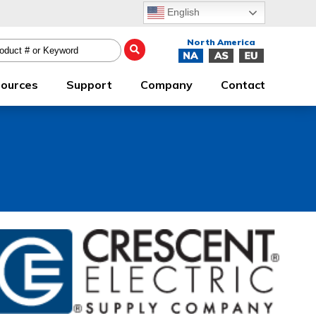
English
ources
Support
Company
Contact