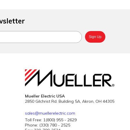
wsletter
Mueller Electric USA
2850 Gilchrist Rd. Building 5A, Akron, OH 44305
sales@muellerelectric.com
Toll Free: 1(800) 955 - 2629
Phone: (330) 780 - 2525