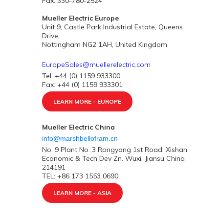
Fax: 330-780-2524
Mueller Electric Europe
Unit 9, Castle Park Industrial Estate, Queens
Drive,
Nottingham NG2 1AH, United Kingdom
EuropeSales@muellerelectric.com
Tel: +44 (0) 1159 933300
Fax: +44 (0) 1159 933301
LEARN MORE - EUROPE
Mueller Electric China
info@marshbellofram.cn
No. 9 Plant No. 3 Rongyang 1st Road, Xishan
Economic & Tech Dev Zn. Wuxi, Jiansu China
214191
TEL: +86 173 1553 0690
LEARN MORE - ASIA