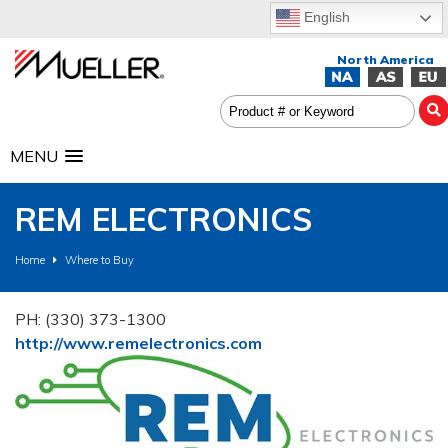
English
MENU
REM ELECTRONICS
Home
Where to Buy
PH: (330) 373-1300
http://www.remelectronics.com