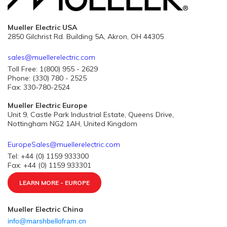
Mueller Electric USA
2850 Gilchrist Rd. Building 5A, Akron, OH 44305
sales@muellerelectric.com
Toll Free: 1(800) 955 - 2629
Phone: (330) 780 - 2525
Fax: 330-780-2524
Mueller Electric Europe
Unit 9, Castle Park Industrial Estate, Queens Drive,
Nottingham NG2 1AH, United Kingdom
EuropeSales@muellerelectric.com
Tel: +44 (0) 1159 933300
Fax: +44 (0) 1159 933301
LEARN MORE - EUROPE
Mueller Electric China
info@marshbellofram.cn