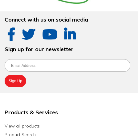
Connect with us on social media
Sign up for our newsletter
Products & Services
View all products
Product Search