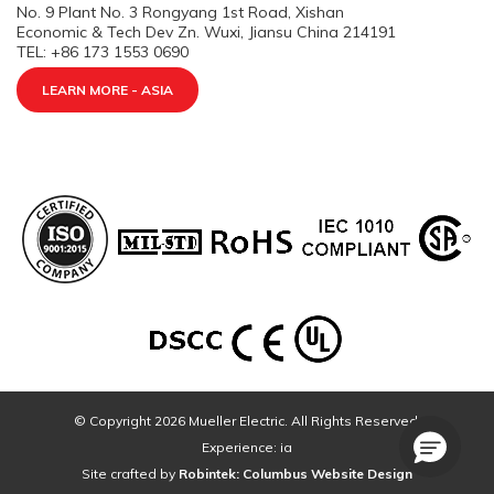
No. 9 Plant No. 3 Rongyang 1st Road, Xishan
Economic & Tech Dev Zn. Wuxi, Jiansu China 214191
TEL: +86 173 1553 0690
LEARN MORE - ASIA
© Copyright 2026 Mueller Electric. All Rights Reserved.
Experience: ia
Site crafted by
Robintek: Columbus Website Design