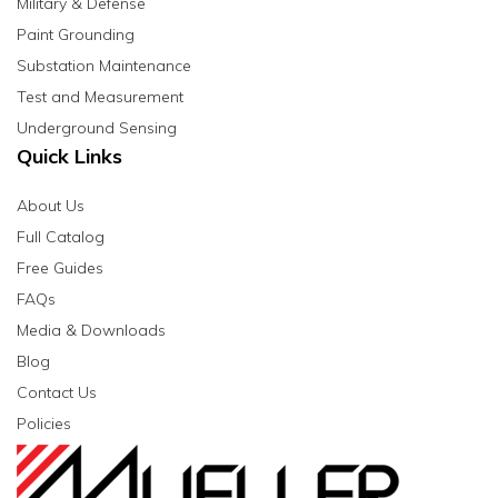
Military & Defense
Paint Grounding
Substation Maintenance
Test and Measurement
Underground Sensing
Quick Links
About Us
Full Catalog
Free Guides
FAQs
Media & Downloads
Blog
Contact Us
Policies