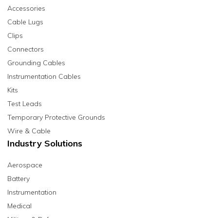
Accessories
Cable Lugs
Clips
Connectors
Grounding Cables
Instrumentation Cables
Kits
Test Leads
Temporary Protective Grounds
Wire & Cable
Industry Solutions
Aerospace
Battery
Instrumentation
Medical