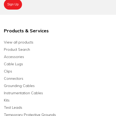
Products & Services
View all products
Product Search
Accessories
Cable Lugs
Clips
Connectors
Grounding Cables
Instrumentation Cables
Kits
Test Leads
Temporary Protective Grounds