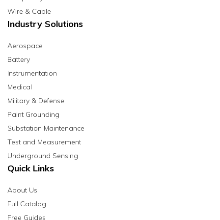
Wire & Cable
Industry Solutions
Aerospace
Battery
Instrumentation
Medical
Military & Defense
Paint Grounding
Substation Maintenance
Test and Measurement
Underground Sensing
Quick Links
About Us
Full Catalog
Free Guides