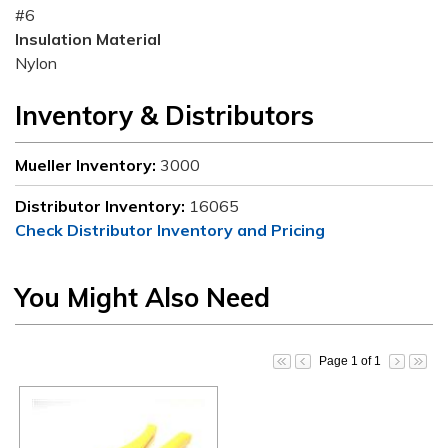
#6
Insulation Material
Nylon
Inventory & Distributors
Mueller Inventory:
3000
Distributor Inventory:
16065
Check Distributor Inventory and Pricing
You Might Also Need
Page 1 of 1