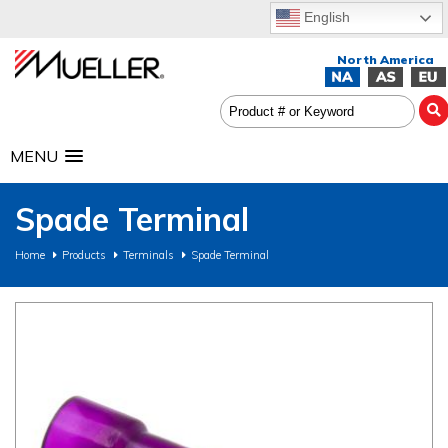
English
MENU
Spade Terminal
Home
Products
Terminals
Spade Terminal