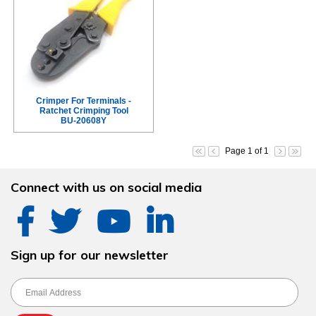
Crimper For Terminals -
Ratchet Crimping Tool
BU-20608Y
Page 1 of 1
Connect with us on social media
Sign up for our newsletter