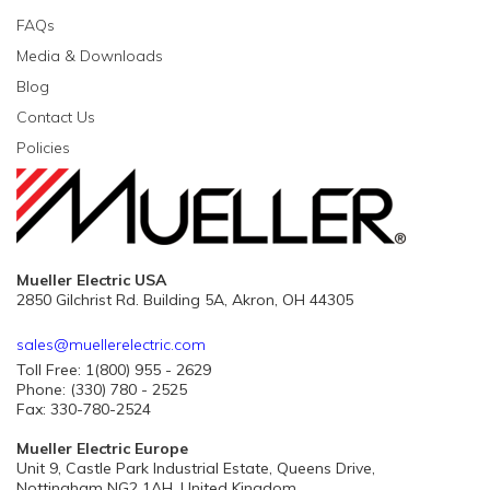
FAQs
Media & Downloads
Blog
Contact Us
Policies
Mueller Electric USA
2850 Gilchrist Rd. Building 5A, Akron, OH 44305
sales@muellerelectric.com
Toll Free: 1(800) 955 - 2629
Phone: (330) 780 - 2525
Fax: 330-780-2524
Mueller Electric Europe
Unit 9, Castle Park Industrial Estate, Queens Drive,
Nottingham NG2 1AH, United Kingdom