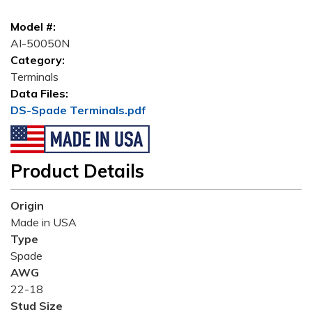
Model #:
AI-50050N
Category:
Terminals
Data Files:
DS-Spade Terminals.pdf
Product Details
Origin
Made in USA
Type
Spade
AWG
22-18
Stud Size