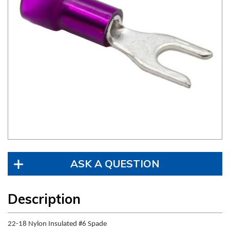
ASK A QUESTION
Description
22-18 Nylon Insulated #6 Spade