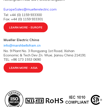
EuropeSales@muellerelectric.com
Tel: +44 (0) 1159 933300
Fax: +44 (0) 1159 933301
LEARN MORE - EUROPE
Mueller Electric China
info@marshbellofram.cn
No. 9 Plant No. 3 Rongyang 1st Road, Xishan
Economic & Tech Dev Zn. Wuxi, Jiansu China 214191
TEL: +86 173 1553 0690
LEARN MORE - ASIA