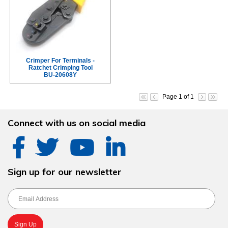
Crimper For Terminals -
Ratchet Crimping Tool
BU-20608Y
Page 1 of 1
Connect with us on social media
Sign up for our newsletter