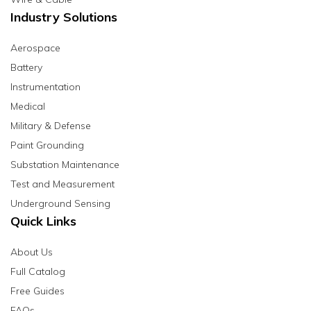
Industry Solutions
Aerospace
Battery
Instrumentation
Medical
Military & Defense
Paint Grounding
Substation Maintenance
Test and Measurement
Underground Sensing
Quick Links
About Us
Full Catalog
Free Guides
FAQs