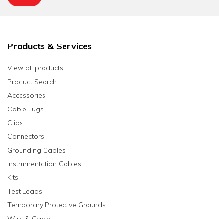
Products & Services
View all products
Product Search
Accessories
Cable Lugs
Clips
Connectors
Grounding Cables
Instrumentation Cables
Kits
Test Leads
Temporary Protective Grounds
Wire & Cable