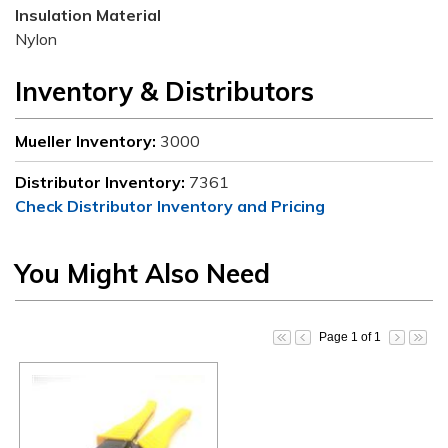
Insulation Material
Nylon
Inventory & Distributors
Mueller Inventory:
3000
Distributor Inventory:
7361
Check Distributor Inventory and Pricing
You Might Also Need
Page 1 of 1