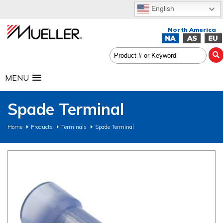
English
MENU
Spade Terminal
Home
Products
Terminals
Spade Terminal