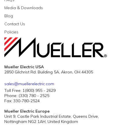
Media & Downloads
Blog
Contact Us
Policies
Mueller Electric USA
2850 Gilchrist Rd. Building 5A, Akron, OH 44305
sales@muellerelectric.com
Toll Free: 1(800) 955 - 2629
Phone: (330) 780 - 2525
Fax: 330-780-2524
Mueller Electric Europe
Unit 9, Castle Park Industrial Estate, Queens Drive,
Nottingham NG2 1AH, United Kingdom