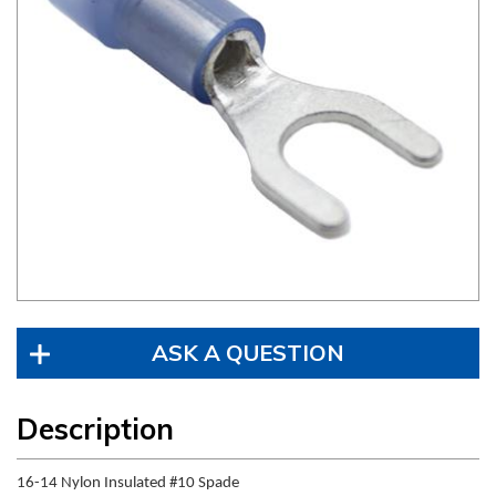
ASK A QUESTION
Description
16-14 Nylon Insulated #10 Spade