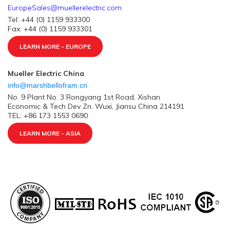
EuropeSales@muellerelectric.com
Tel: +44 (0) 1159 933300
Fax: +44 (0) 1159 933301
LEARN MORE - EUROPE
Mueller Electric China
info@marshbellofram.cn
No. 9 Plant No. 3 Rongyang 1st Road, Xishan
Economic & Tech Dev Zn. Wuxi, Jiansu China 214191
TEL: +86 173 1553 0690
LEARN MORE - ASIA