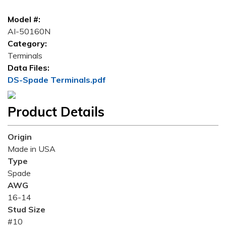
Model #:
AI-50160N
Category:
Terminals
Data Files:
DS-Spade Terminals.pdf
Product Details
Origin
Made in USA
Type
Spade
AWG
16-14
Stud Size
#10