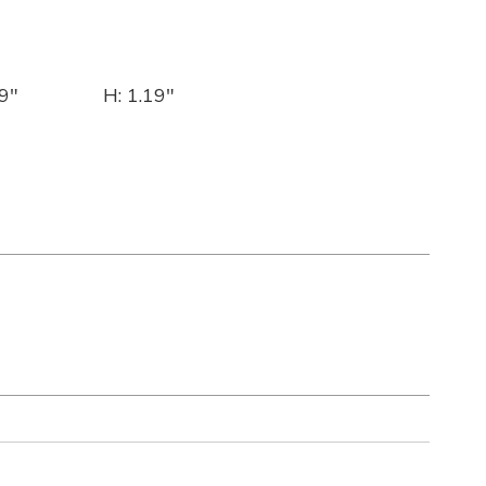
9"
H: 1.19"