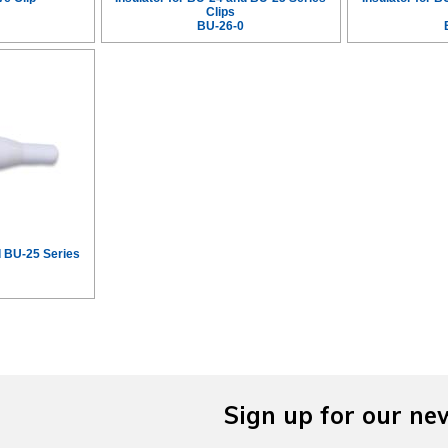
Clips
BU-26-0
d BU-25 Series
Sign up for our ne