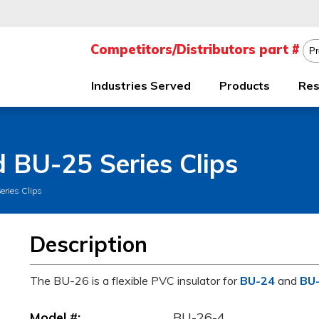
Industries Served
Products
Res
d BU-25 Series Clips
eries Clips
Description
The BU-26 is a flexible PVC insulator for
BU-24
and
BU
Model #:
BU-26-4