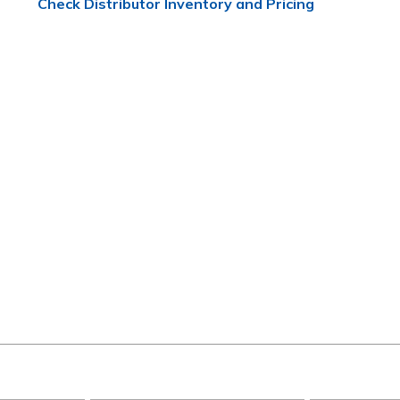
Check Distributor Inventory and Pricing