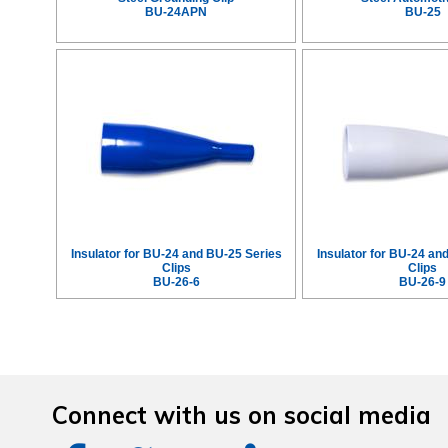
BU-24APN
BU-25
Insulator for BU-24 and BU-25 Series
Insulator for BU-24 an
Clips
Clips
BU-26-6
BU-26-9
Connect with us on social media