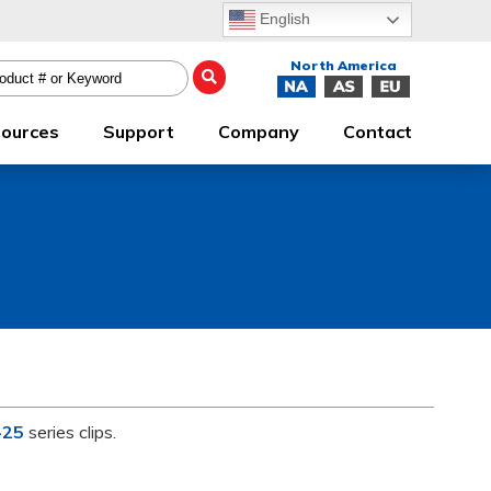
English
ources
Support
Company
Contact
-25
series clips.