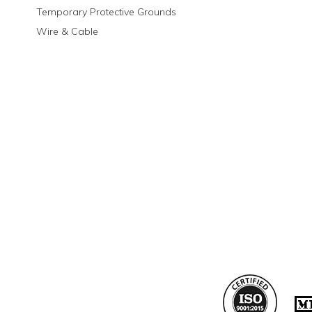
Temporary Protective Grounds
Wire & Cable