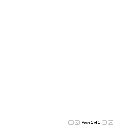
Page 1 of 1