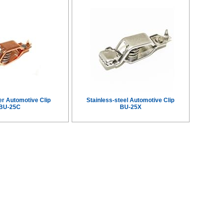
er Automotive Clip
Stainless-steel Automotive Clip
BU-25C
BU-25X