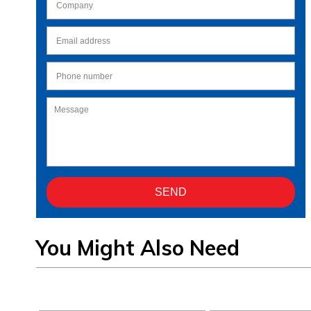
You Might Also Need