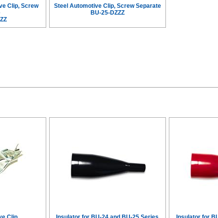
ve Clip, Screw
Steel Automotive Clip, Screw Separate
e
BU-25-DZZZ
ZZ
ve Clip
Insulator for BU-24 and BU-25 Series
Insulator for 