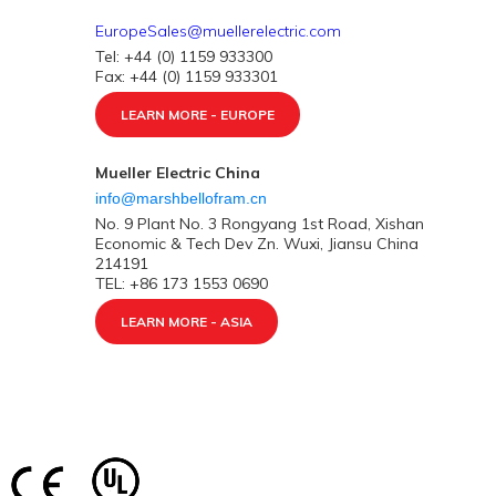
EuropeSales@muellerelectric.com
Tel: +44 (0) 1159 933300
Fax: +44 (0) 1159 933301
LEARN MORE - EUROPE
Mueller Electric China
info@marshbellofram.cn
No. 9 Plant No. 3 Rongyang 1st Road, Xishan
Economic & Tech Dev Zn. Wuxi, Jiansu China
214191
TEL: +86 173 1553 0690
LEARN MORE - ASIA