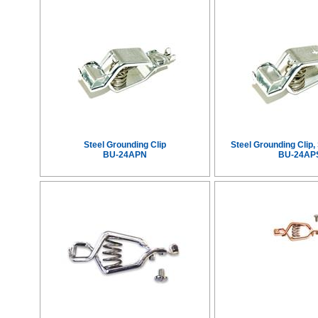
Steel Grounding Clip
Steel Grounding Clip
BU-24APN
BU-24AP