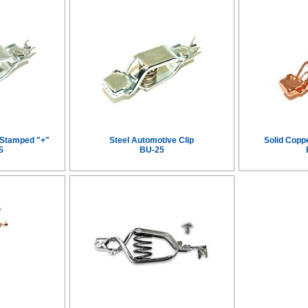
, Stamped "+"
Steel Automotive Clip
Solid Copp
S
BU-25