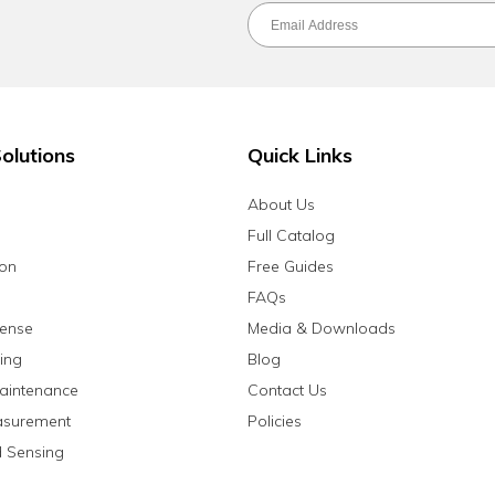
olutions
Quick Links
About Us
Full Catalog
ion
Free Guides
FAQs
fense
Media & Downloads
ing
Blog
aintenance
Contact Us
asurement
Policies
 Sensing