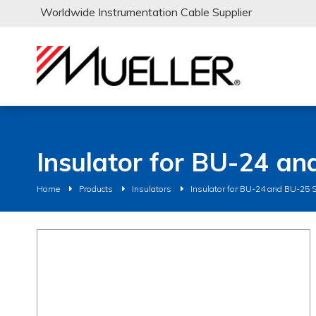
Worldwide Instrumentation Cable Supplier
Insulator for BU-24 an
Home
Products
Insulators
Insulator for BU-24 and BU-25 S