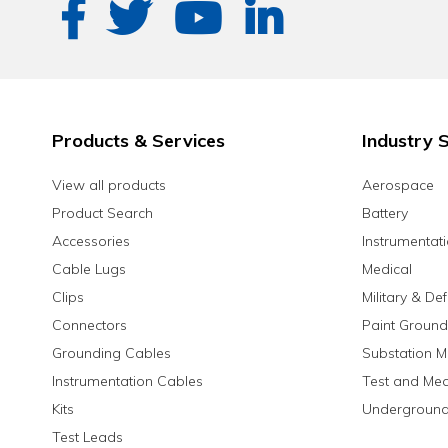
Products & Services
Industry S
View all products
Aerospace
Product Search
Battery
Accessories
Instrumentat
Cable Lugs
Medical
Clips
Military & De
Connectors
Paint Ground
Grounding Cables
Substation M
Instrumentation Cables
Test and Me
Kits
Underground
Test Leads