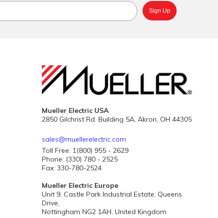
Mueller Electric USA
2850 Gilchrist Rd. Building 5A, Akron, OH 44305
sales@muellerelectric.com
Toll Free: 1(800) 955 - 2629
Phone: (330) 780 - 2525
Fax: 330-780-2524
Mueller Electric Europe
Unit 9, Castle Park Industrial Estate, Queens
Drive,
Nottingham NG2 1AH, United Kingdom