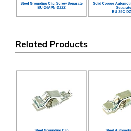
Steel Grounding Clip, Screw Separate
Solid Copper Automoti
BU-24APN-DZZZ
Separat
BU-25C-DZ
Related Products
Steel Grounding Clip
Steel Automoti