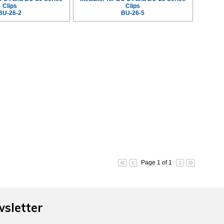
Clips
Clips
BU-26-2
BU-26-5
Page 1 of 1
wsletter