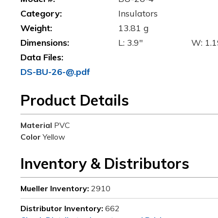
Category:
Insulators
Weight:
13.81 g
Dimensions:
L: 3.9"
W: 1.1
Data Files:
DS-BU-26-@.pdf
Product Details
Material
PVC
Color
Yellow
Inventory & Distributors
Mueller Inventory:
2910
Distributor Inventory:
662