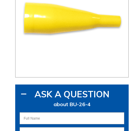
ASK A QUESTION
about BU-26-4