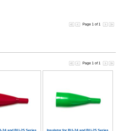
Page 1 of 1
Page 1 of 1
BU-24 and BU-25 Series
Insulator for BU-24 and BU-25 Series