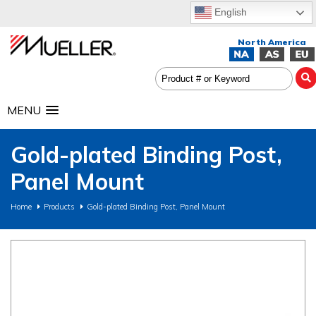
English
MENU
Gold-plated Binding Post,
Panel Mount
Home
Products
Gold-plated Binding Post, Panel Mount