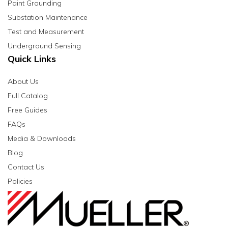
Paint Grounding
Substation Maintenance
Test and Measurement
Underground Sensing
Quick Links
About Us
Full Catalog
Free Guides
FAQs
Media & Downloads
Blog
Contact Us
Policies