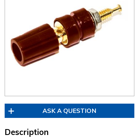
ASK A QUESTION
Description