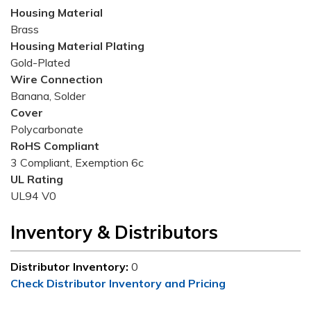
Housing Material
Brass
Housing Material Plating
Gold-Plated
Wire Connection
Banana, Solder
Cover
Polycarbonate
RoHS Compliant
3 Compliant, Exemption 6c
UL Rating
UL94 V0
Inventory & Distributors
Distributor Inventory:
0
Check Distributor Inventory and Pricing