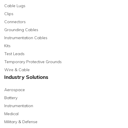
Cable Lugs
Clips
Connectors
Grounding Cables
Instrumentation Cables
Kits
Test Leads
Temporary Protective Grounds
Wire & Cable
Industry Solutions
Aerospace
Battery
Instrumentation
Medical
Military & Defense