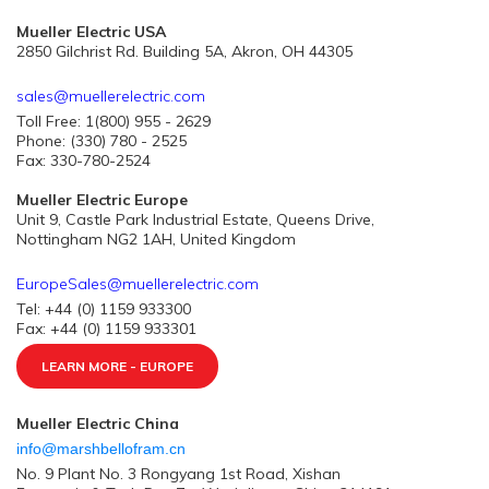
Mueller Electric USA
2850 Gilchrist Rd. Building 5A, Akron, OH 44305
sales@muellerelectric.com
Toll Free: 1(800) 955 - 2629
Phone: (330) 780 - 2525
Fax: 330-780-2524
Mueller Electric Europe
Unit 9, Castle Park Industrial Estate, Queens Drive,
Nottingham NG2 1AH, United Kingdom
EuropeSales@muellerelectric.com
Tel: +44 (0) 1159 933300
Fax: +44 (0) 1159 933301
LEARN MORE - EUROPE
Mueller Electric China
info@marshbellofram.cn
No. 9 Plant No. 3 Rongyang 1st Road, Xishan