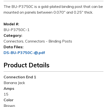
The BU-P3750C is a gold-plated binding post that can be
mounted on panels between 0.070" and 0.25" thick.
Model #:
BU-P3750C-1
Category:
Connectors, Connectors - Binding Posts
Data Files:
DS-BU-P3750C-@.pdf
Product Details
Connection End 1
Banana Jack
Amps
15
Color
Brown