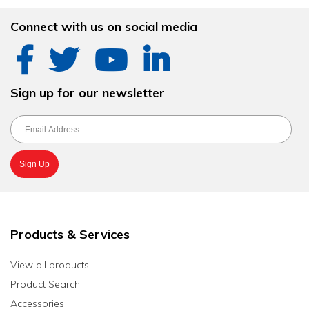
Connect with us on social media
Sign up for our newsletter
Products & Services
View all products
Product Search
Accessories