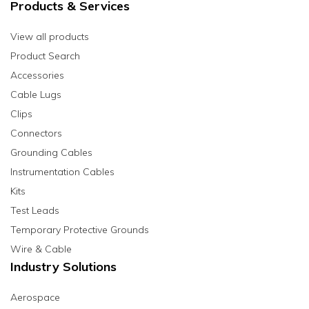
Products & Services
View all products
Product Search
Accessories
Cable Lugs
Clips
Connectors
Grounding Cables
Instrumentation Cables
Kits
Test Leads
Temporary Protective Grounds
Wire & Cable
Industry Solutions
Aerospace