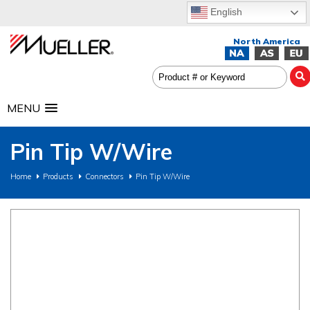
English
MENU
Pin Tip W/Wire
Home
Products
Connectors
Pin Tip W/Wire