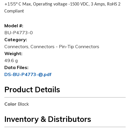
+155
° C Max, Operating voltage -1500 VDC, 3 Amps, RoHS 2
Compliant
Model #:
BU-P4773-0
Category:
Connectors, Connectors - Pin-Tip Connectors
Weight:
49.6 g
Data Files:
DS-BU-P4773-@.pdf
Product Details
Color
Black
Inventory & Distributors