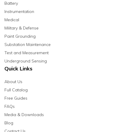
Battery
Instrumentation
Medical
Military & Defense
Paint Grounding
Substation Maintenance
Test and Measurement
Underground Sensing
Quick Links
About Us
Full Catalog
Free Guides
FAQs
Media & Downloads
Blog
Contact Us