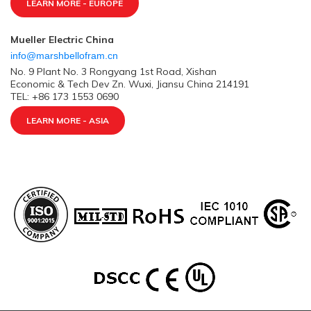
LEARN MORE - EUROPE
Mueller Electric China
info@marshbellofram.cn
No. 9 Plant No. 3 Rongyang 1st Road, Xishan
Economic & Tech Dev Zn. Wuxi, Jiansu China 214191
TEL: +86 173 1553 0690
LEARN MORE - ASIA