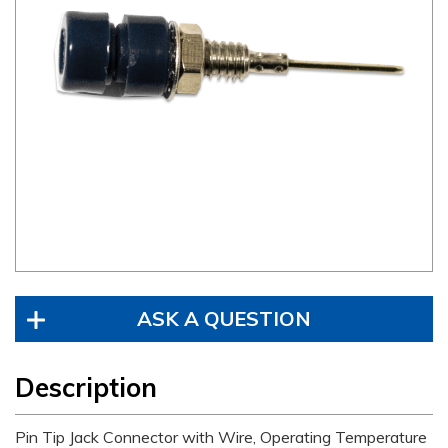
ASK A QUESTION
Description
Pin Tip Jack Connector with Wire, Operating Temperature