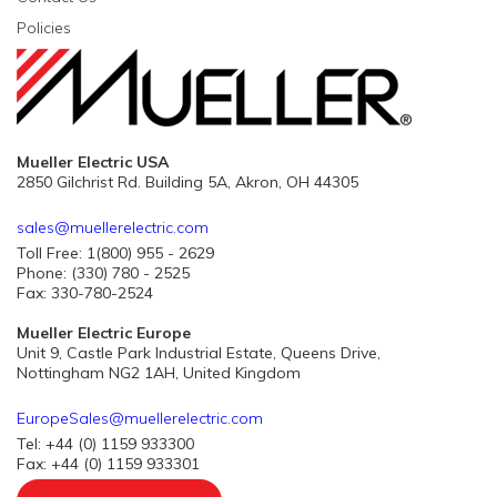
Policies
Mueller Electric USA
2850 Gilchrist Rd. Building 5A, Akron, OH 44305
sales@muellerelectric.com
Toll Free: 1(800) 955 - 2629
Phone: (330) 780 - 2525
Fax: 330-780-2524
Mueller Electric Europe
Unit 9, Castle Park Industrial Estate, Queens Drive,
Nottingham NG2 1AH, United Kingdom
EuropeSales@muellerelectric.com
Tel: +44 (0) 1159 933300
Fax: +44 (0) 1159 933301