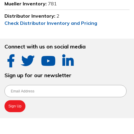
Mueller Inventory:
781
Distributor Inventory:
2
Check Distributor Inventory and Pricing
Connect with us on social media
Sign up for our newsletter