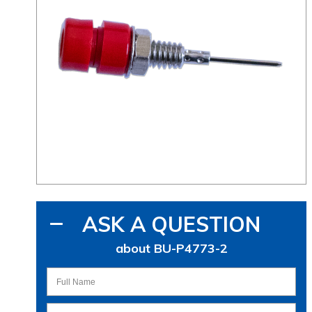
ASK A QUESTION
about BU-P4773-2