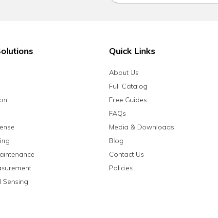
olutions
Quick Links
About Us
Full Catalog
ion
Free Guides
FAQs
fense
Media & Downloads
ing
Blog
aintenance
Contact Us
asurement
Policies
 Sensing