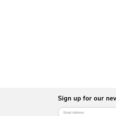
Sign up for our ne