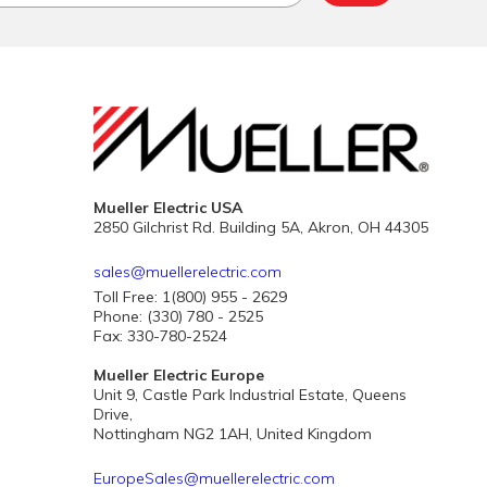
Mueller Electric USA
2850 Gilchrist Rd. Building 5A, Akron, OH 44305
sales@muellerelectric.com
Toll Free: 1(800) 955 - 2629
Phone: (330) 780 - 2525
Fax: 330-780-2524
Mueller Electric Europe
Unit 9, Castle Park Industrial Estate, Queens
Drive,
Nottingham NG2 1AH, United Kingdom
EuropeSales@muellerelectric.com