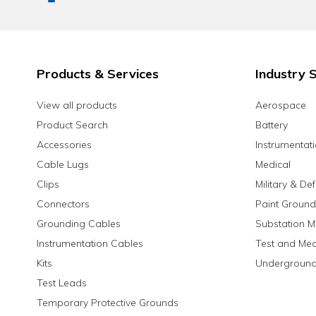
Products & Services
Industry S
View all products
Aerospace
Product Search
Battery
Accessories
Instrumentat
Cable Lugs
Medical
Clips
Military & De
Connectors
Paint Ground
Grounding Cables
Substation M
Instrumentation Cables
Test and Me
Kits
Underground
Test Leads
Temporary Protective Grounds