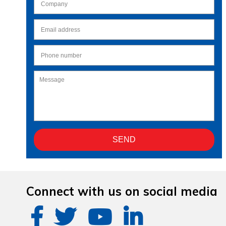
Connect with us on social media