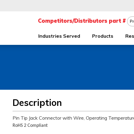
Industries Served
Products
Res
Description
Pin Tip Jack Connector with Wire, Operating Temperatu
RoHS 2 Compliant