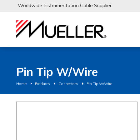
Worldwide Instrumentation Cable Supplier
Pin Tip W/Wire
Home
Products
Connectors
Pin Tip W/Wire