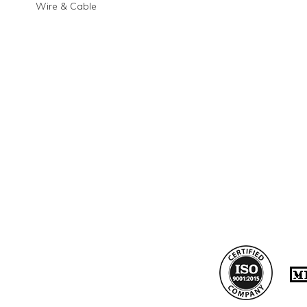
Wire & Cable