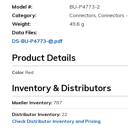
Model #:
BU-P4773-2
Category:
Connectors, Connectors -
Weight:
49.6 g
Data Files:
DS-BU-P4773-@.pdf
Product Details
Color
Red
Inventory & Distributors
Mueller Inventory:
787
Distributor Inventory:
22
Check Distributor Inventory and Pricing