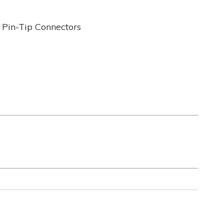
 Pin-Tip Connectors