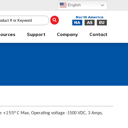
English
ources
Support
Company
Contact
re +155
° C Max, Operating voltage -1500 VDC, 3 Amps,