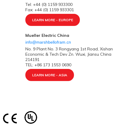
Tel: +44 (0) 1159 933300
Fax: +44 (0) 1159 933301
LEARN MORE - EUROPE
Mueller Electric China
info@marshbellofram.cn
No. 9 Plant No. 3 Rongyang 1st Road, Xishan
Economic & Tech Dev Zn. Wuxi, Jiansu China
214191
TEL: +86 173 1553 0690
LEARN MORE - ASIA