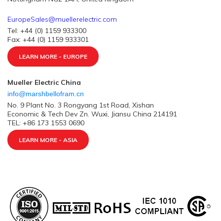
EuropeSales@muellerelectric.com
Tel: +44 (0) 1159 933300
Fax: +44 (0) 1159 933301
LEARN MORE - EUROPE
Mueller Electric China
info@marshbellofram.cn
No. 9 Plant No. 3 Rongyang 1st Road, Xishan
Economic & Tech Dev Zn. Wuxi, Jiansu China 214191
TEL: +86 173 1553 0690
LEARN MORE - ASIA