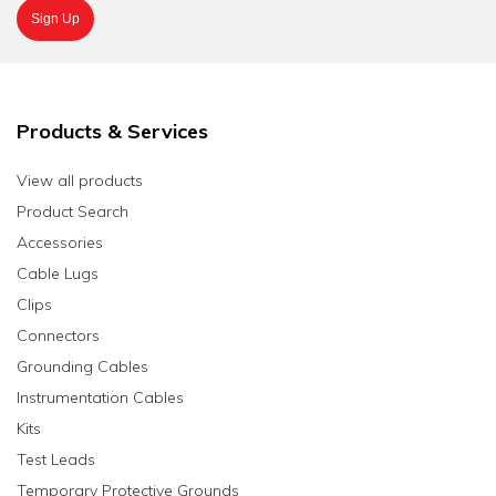
Products & Services
View all products
Product Search
Accessories
Cable Lugs
Clips
Connectors
Grounding Cables
Instrumentation Cables
Kits
Test Leads
Temporary Protective Grounds