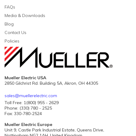
FAQs
Media & Downloads
Blog
Contact Us
Policies
Mueller Electric USA
2850 Gilchrist Rd. Building 5A, Akron, OH 44305
sales@muellerelectric.com
Toll Free: 1(800) 955 - 2629
Phone: (330) 780 - 2525
Fax: 330-780-2524
Mueller Electric Europe
Unit 9, Castle Park Industrial Estate, Queens Drive,
Nottingham NG2 1AH, United Kingdom