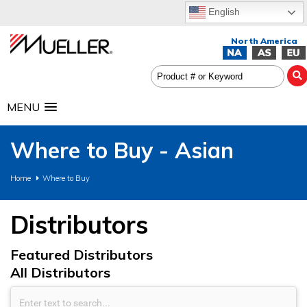
English
MENU
Where to Buy - Asian
Home
Where to Buy
Distributors
Featured Distributors
All Distributors