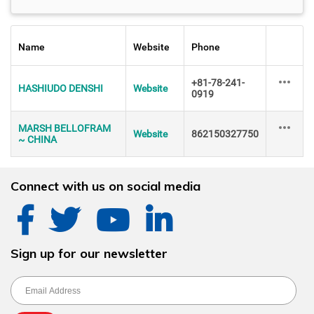
Name
Website
Phone
+81-78-241-
HASHIUDO DENSHI
Website
0919
MARSH BELLOFRAM
Website
862150327750
~ CHINA
Connect with us on social media
Sign up for our newsletter