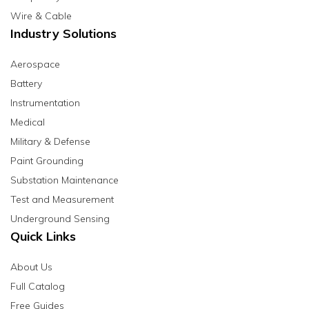
Wire & Cable
Industry Solutions
Aerospace
Battery
Instrumentation
Medical
Military & Defense
Paint Grounding
Substation Maintenance
Test and Measurement
Underground Sensing
Quick Links
About Us
Full Catalog
Free Guides