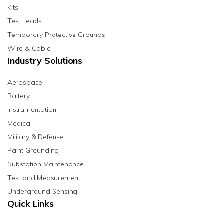
Kits
Test Leads
Temporary Protective Grounds
Wire & Cable
Industry Solutions
Aerospace
Battery
Instrumentation
Medical
Military & Defense
Paint Grounding
Substation Maintenance
Test and Measurement
Underground Sensing
Quick Links