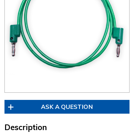
ASK A QUESTION
Description