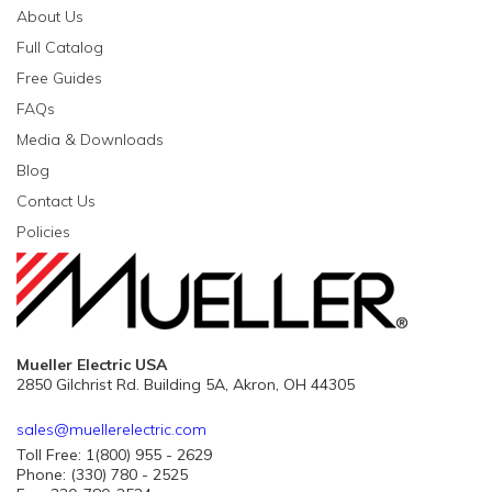
About Us
Full Catalog
Free Guides
FAQs
Media & Downloads
Blog
Contact Us
Policies
Mueller Electric USA
2850 Gilchrist Rd. Building 5A, Akron, OH 44305
sales@muellerelectric.com
Toll Free: 1(800) 955 - 2629
Phone: (330) 780 - 2525