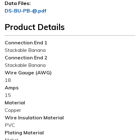
Data Files:
DS-BU-PB-@.pdf
Product Details
Connection End 1
Stackable Banana
Connection End 2
Stackable Banana
Wire Gauge (AWG)
18
Amps
15
Material
Copper
Wire Insulation Material
PVC
Plating Material