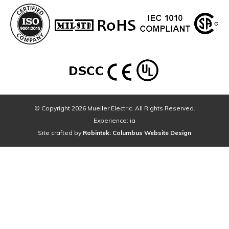
© Copyright 2026 Mueller Electric. All Rights Reserved.
Experience: ia
Site crafted by
Robintek: Columbus Website Design