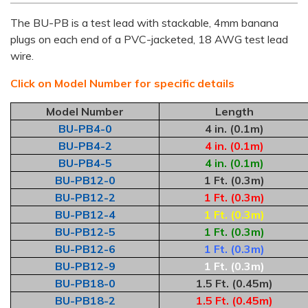
The BU-PB is a test lead with stackable, 4mm banana
plugs on each end of a PVC-jacketed, 18 AWG test lead
wire.
Click on Model Number for specific details
Model Number
Length
BU-PB4-0
4 in. (0.1m)
BU-PB4-2
4 in. (0.1m)
BU-PB4-5
4 in. (0.1m)
BU-PB12-0
1 Ft. (0.3m)
BU-PB12-2
1 Ft. (0.3m)
BU-PB12-4
1 Ft. (0.3m)
BU-PB12-5
1 Ft. (0.3m)
BU-PB12-6
1 Ft. (0.3m)
BU-PB12-9
1 Ft. (0.3m)
BU-PB18-0
1.5 Ft. (0.45m)
BU-PB18-2
1.5 Ft. (0.45m)