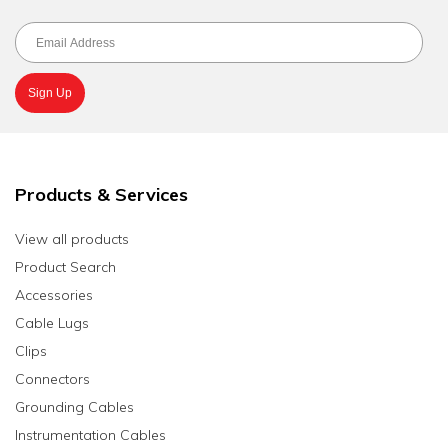
Products & Services
View all products
Product Search
Accessories
Cable Lugs
Clips
Connectors
Grounding Cables
Instrumentation Cables