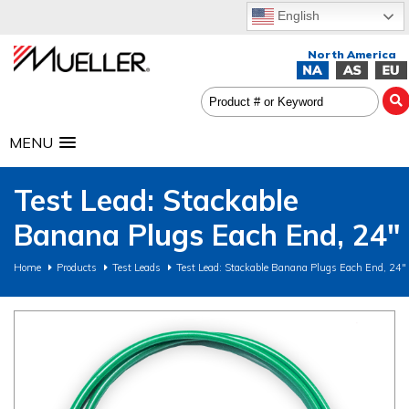
English
MENU
Test Lead: Stackable
Banana Plugs Each End, 24"
Home
Products
Test Leads
Test Lead: Stackable Banana Plugs Each End, 24"