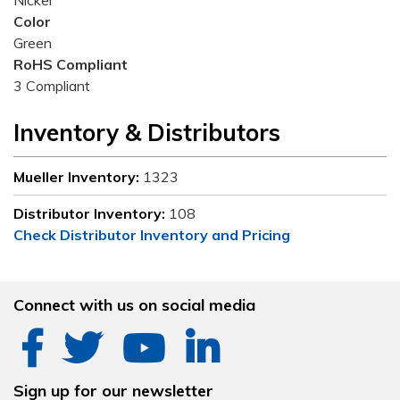
Nickel
Color
Green
RoHS Compliant
3 Compliant
Inventory & Distributors
Mueller Inventory:
1323
Distributor Inventory:
108
Check Distributor Inventory and Pricing
Connect with us on social media
Sign up for our newsletter