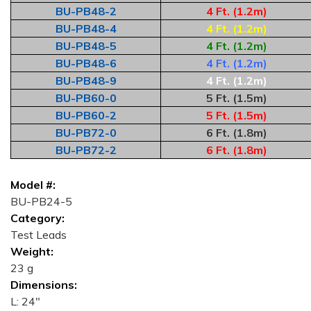
BU-PB48-2
4 Ft. (1.2m)
BU-PB48-4
4 Ft. (1.2m)
BU-PB48-5
4 Ft. (1.2m)
BU-PB48-6
4 Ft. (1.2m)
BU-PB48-9
4 Ft. (1.2m)
BU-PB60-0
5 Ft. (1.5m)
BU-PB60-2
5 Ft. (1.5m)
BU-PB72-0
6 Ft. (1.8m)
BU-PB72-2
6 Ft. (1.8m)
Model #:
BU-PB24-5
Category:
Test Leads
Weight:
23 g
Dimensions:
L: 24"