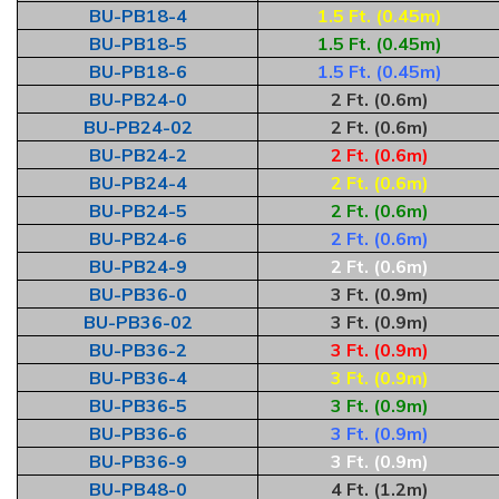
BU-PB18-4
1.5 Ft. (0.45m)
BU-PB18-5
1.5 Ft. (0.45m)
BU-PB18-6
1.5 Ft. (0.45m)
BU-PB24-0
2 Ft. (0.6m)
BU-PB24-02
2 Ft. (0.6m)
BU-PB24-2
2 Ft. (0.6m)
BU-PB24-4
2 Ft. (0.6m)
BU-PB24-5
2 Ft. (0.6m)
BU-PB24-6
2 Ft. (0.6m)
BU-PB24-9
2 Ft. (0.6m)
BU-PB36-0
3 Ft. (0.9m)
BU-PB36-02
3 Ft. (0.9m)
BU-PB36-2
3 Ft. (0.9m)
BU-PB36-4
3 Ft. (0.9m)
BU-PB36-5
3 Ft. (0.9m)
BU-PB36-6
3 Ft. (0.9m)
BU-PB36-9
3 Ft. (0.9m)
BU-PB48-0
4 Ft. (1.2m)