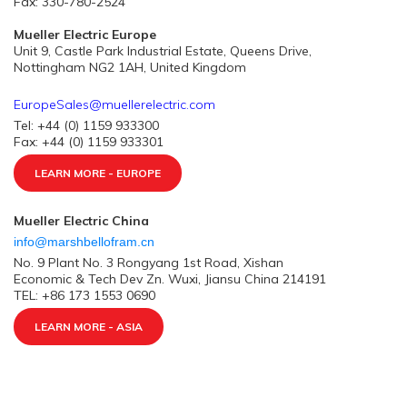
Fax: 330-780-2524
Mueller Electric Europe
Unit 9, Castle Park Industrial Estate, Queens Drive,
Nottingham NG2 1AH, United Kingdom
EuropeSales@muellerelectric.com
Tel: +44 (0) 1159 933300
Fax: +44 (0) 1159 933301
LEARN MORE - EUROPE
Mueller Electric China
info@marshbellofram.cn
No. 9 Plant No. 3 Rongyang 1st Road, Xishan
Economic & Tech Dev Zn. Wuxi, Jiansu China 214191
TEL: +86 173 1553 0690
LEARN MORE - ASIA