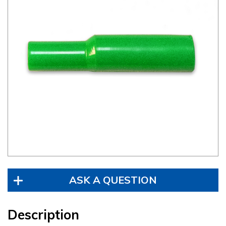
ASK A QUESTION
Description