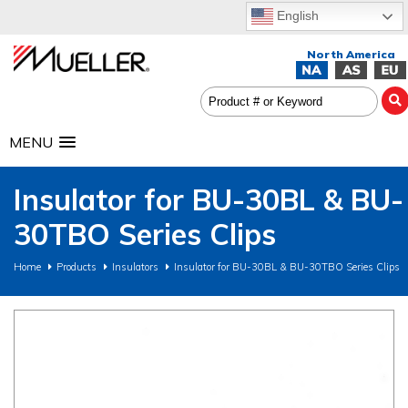
English
MENU
Insulator for BU-30BL & BU-
30TBO Series Clips
Home
Products
Insulators
Insulator for BU-30BL & BU-30TBO Series Clips