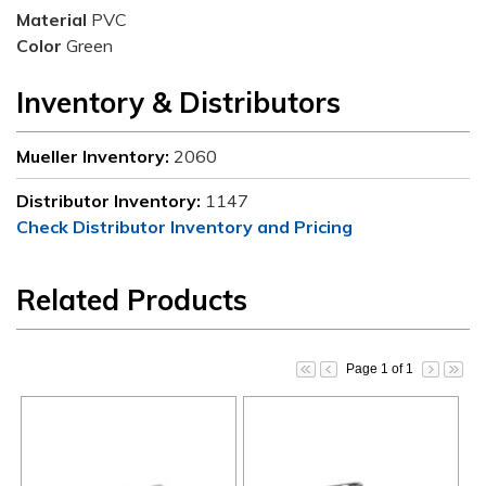
Material
PVC
Color
Green
Inventory & Distributors
Mueller Inventory:
2060
Distributor Inventory:
1147
Check Distributor Inventory and Pricing
Related Products
Page 1 of 1