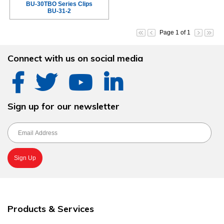
BU-30TBO Series Clips
BU-31-2
Page 1 of 1
Connect with us on social media
Sign up for our newsletter
Products & Services