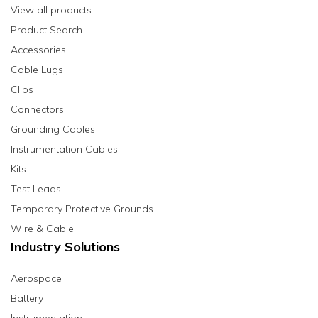
View all products
Product Search
Accessories
Cable Lugs
Clips
Connectors
Grounding Cables
Instrumentation Cables
Kits
Test Leads
Temporary Protective Grounds
Wire & Cable
Industry Solutions
Aerospace
Battery