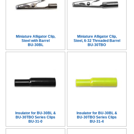
Miniature Alligator Clip,
Miniature Alligator Clip,
Steel with Barrel
Steel, 6-32 Threaded Barrel
BU-30BL
BU-30TBO
Insulator for BU-30BL &
Insulator for BU-30BL &
BU-30TBO Series Clips
BU-30TBO Series Clips
BU-31-0
BU-31-4