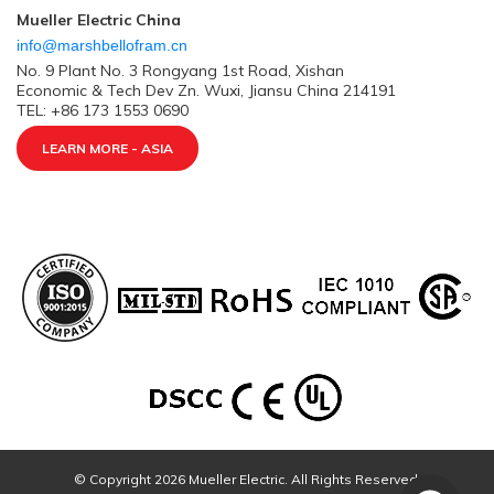
Mueller Electric China
info@marshbellofram.cn
No. 9 Plant No. 3 Rongyang 1st Road, Xishan
Economic & Tech Dev Zn. Wuxi, Jiansu China 214191
TEL: +86 173 1553 0690
LEARN MORE - ASIA
© Copyright 2026 Mueller Electric. All Rights Reserved.