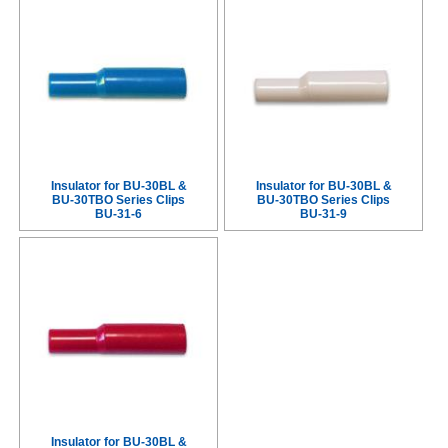
Insulator for BU-30BL &
Insulator for BU-30BL &
BU-30TBO Series Clips
BU-30TBO Series Clips
BU-31-6
BU-31-9
Insulator for BU-30BL &