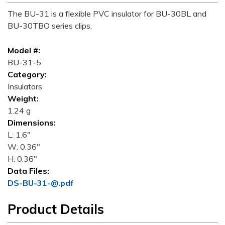
The BU-31 is a flexible PVC insulator for BU-30BL and
BU-30TBO series clips.
Model #:
BU-31-5
Category:
Insulators
Weight:
1.24 g
Dimensions:
L: 1.6"
W: 0.36"
H: 0.36"
Data Files:
DS-BU-31-@.pdf
Product Details