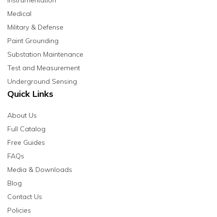
Instrumentation
Medical
Military & Defense
Paint Grounding
Substation Maintenance
Test and Measurement
Underground Sensing
Quick Links
About Us
Full Catalog
Free Guides
FAQs
Media & Downloads
Blog
Contact Us
Policies