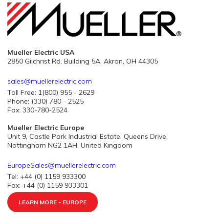
Mueller Electric USA
2850 Gilchrist Rd. Building 5A, Akron, OH 44305
sales@muellerelectric.com
Toll Free: 1(800) 955 - 2629
Phone: (330) 780 - 2525
Fax: 330-780-2524
Mueller Electric Europe
Unit 9, Castle Park Industrial Estate, Queens Drive,
Nottingham NG2 1AH, United Kingdom
EuropeSales@muellerelectric.com
Tel: +44 (0) 1159 933300
Fax: +44 (0) 1159 933301
LEARN MORE - EUROPE