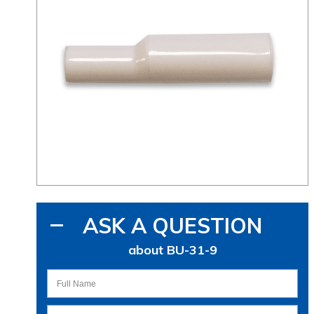
ASK A QUESTION
about BU-31-9