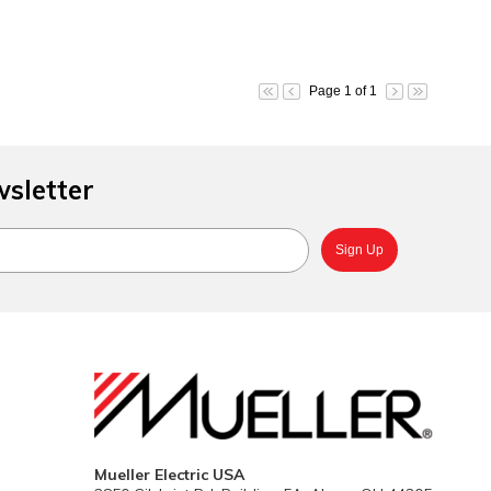
Page 1 of 1
wsletter
Mueller Electric USA