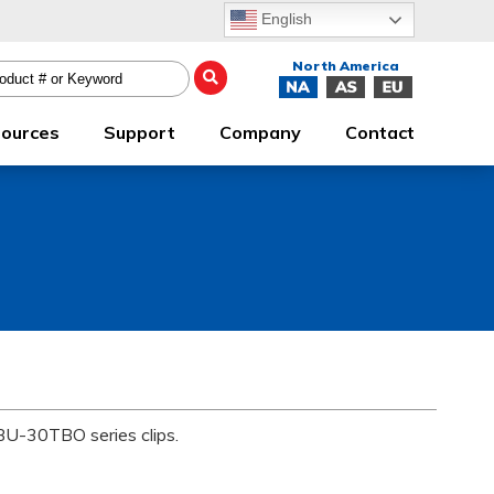
English
ources
Support
Company
Contact
 BU-30TBO series clips.