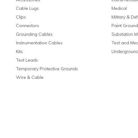
Cable Lugs
Medical
Clips
Military & De
Connectors
Paint Ground
Grounding Cables
Substation M
Instrumentation Cables
Test and Me
Kits
Underground
Test Leads
Temporary Protective Grounds
Wire & Cable