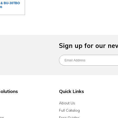
L & BU-30TBO
ps
Sign up for our ne
olutions
Quick Links
About Us
Full Catalog
ion
Free Guides