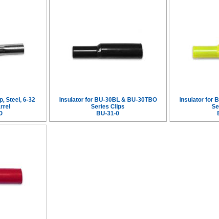
p, Steel, 6-32
Insulator for BU-30BL & BU-30TBO
Insulator fo
rrel
Series Clips
Se
O
BU-31-0