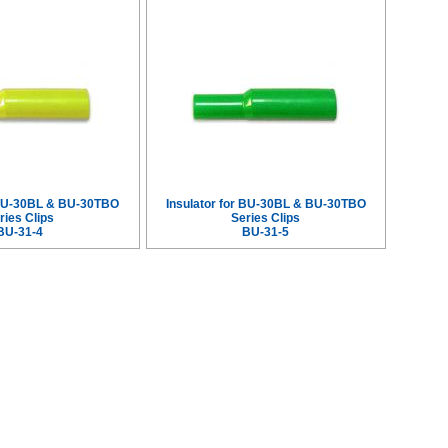
r BU-30BL & BU-30TBO
Insulator for BU-30BL & BU-30TBO
ries Clips
Series Clips
BU-31-4
BU-31-5