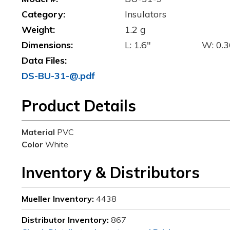
Category:
Insulators
Weight:
1.2 g
Dimensions:
L: 1.6"
W: 0.3
Data Files:
DS-BU-31-@.pdf
Product Details
Material
PVC
Color
White
Inventory & Distributors
Mueller Inventory:
4438
Distributor Inventory:
867