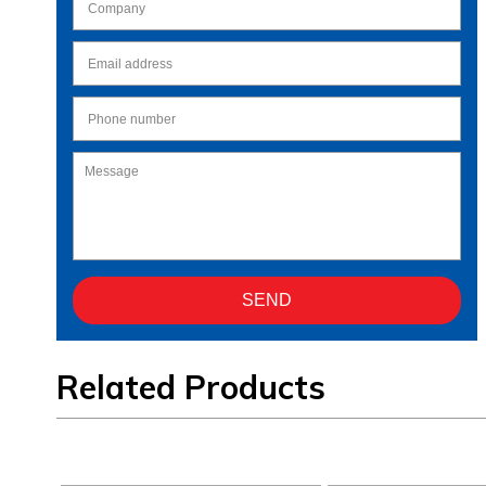
Related Products