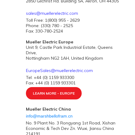
2850 Gilchrist Rd. Building 5A, Akron, OH 44305
sales@muellerelectric.com
Toll Free: 1(800) 955 - 2629
Phone: (330) 780 - 2525
Fax: 330-780-2524
Mueller Electric Europe
Unit 9, Castle Park Industrial Estate, Queens
Drive,
Nottingham NG2 1AH, United Kingdom
EuropeSales@muellerelectric.com
Tel: +44 (0) 1159 933300
Fax: +44 (0) 1159 933301
LEARN MORE - EUROPE
Mueller Electric China
info@marshbellofram.cn
No. 9 Plant No. 3 Rongyang 1st Road, Xishan
Economic & Tech Dev Zn. Wuxi, Jiansu China
214191