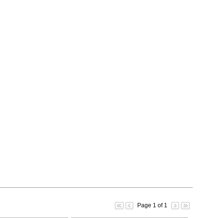
Page 1 of 1