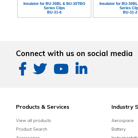
Insulator for BU-30BL & BU-30TBO
Insulator for BU-30B
Series Clips
Series Cli
BU-31-6
BU-31-2
Connect with us on social media
Products & Services
Industry S
View all products
Aerospace
Product Search
Battery
Accessories
Instrumentat