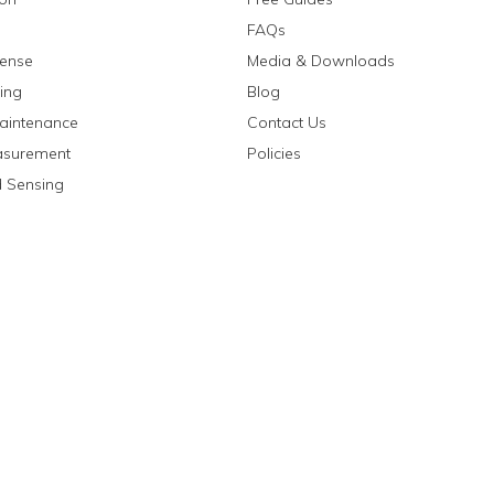
FAQs
fense
Media & Downloads
ing
Blog
aintenance
Contact Us
asurement
Policies
 Sensing