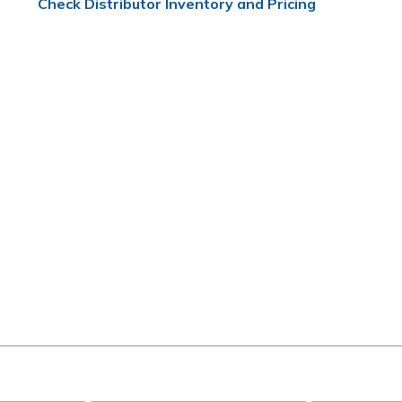
Check Distributor Inventory and Pricing