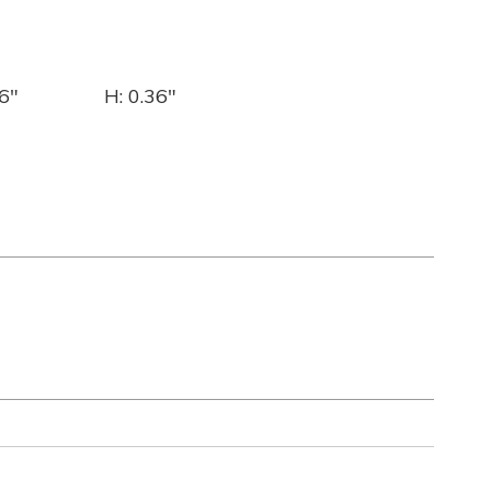
6"
H: 0.36"