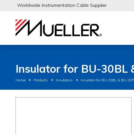
Worldwide Instrumentation Cable Supplier
Insulator for BU-30BL
Home
Products
Insulators
Insulator for BU-30BL & BU-30T