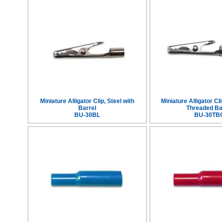
Miniature Alligator Clip, Steel with
Miniature Alligator Cli
Barrel
Threaded Ba
BU-30BL
BU-30TB