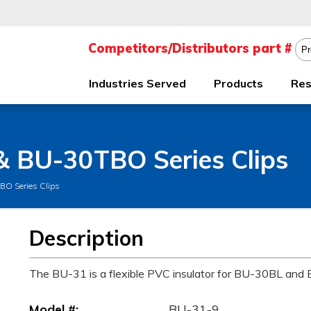
Industries Served
Products
Res
 & BU-30TBO Series Clips
BO Series Clips
Description
The BU-31 is a flexible PVC insulator for BU-30BL and
Model #:
BU-31-9