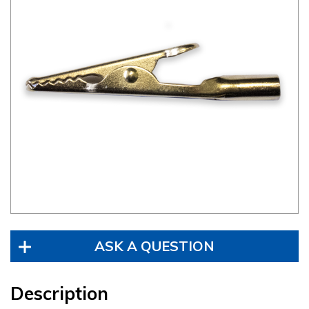
ASK A QUESTION
Description