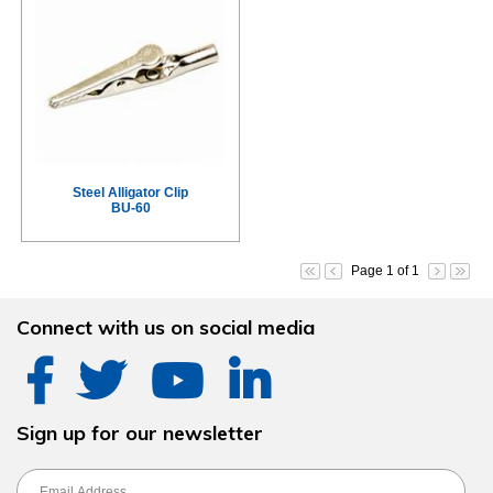
Steel Alligator Clip
BU-60
Page 1 of 1
Connect with us on social media
Sign up for our newsletter