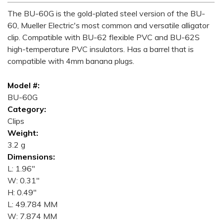
The BU-60G is the gold-plated steel version of the BU-
60, Mueller Electric's most common and versatile alligator
clip. Compatible with BU-62 flexible PVC and BU-62S
high-temperature PVC insulators. Has a barrel that is
compatible with 4mm banana plugs.
Model #:
BU-60G
Category:
Clips
Weight:
3.2 g
Dimensions:
L: 1.96"
W: 0.31"
H: 0.49"
L: 49.784 MM
W: 7.874 MM