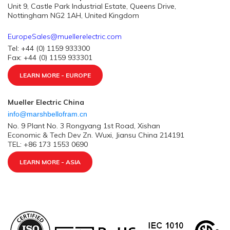
Unit 9, Castle Park Industrial Estate, Queens Drive,
Nottingham NG2 1AH, United Kingdom
EuropeSales@muellerelectric.com
Tel: +44 (0) 1159 933300
Fax: +44 (0) 1159 933301
LEARN MORE - EUROPE
Mueller Electric China
info@marshbellofram.cn
No. 9 Plant No. 3 Rongyang 1st Road, Xishan
Economic & Tech Dev Zn. Wuxi, Jiansu China 214191
TEL: +86 173 1553 0690
LEARN MORE - ASIA