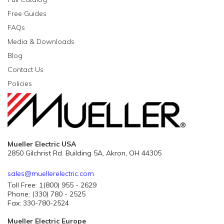
Free Guides
FAQs
Media & Downloads
Blog
Contact Us
Policies
Mueller Electric USA
2850 Gilchrist Rd. Building 5A, Akron, OH 44305
sales@muellerelectric.com
Toll Free: 1(800) 955 - 2629
Phone: (330) 780 - 2525
Fax: 330-780-2524
Mueller Electric Europe