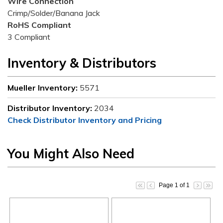
Wire Connection
Crimp/Solder/Banana Jack
RoHS Compliant
3 Compliant
Inventory & Distributors
Mueller Inventory:
5571
Distributor Inventory:
2034
Check Distributor Inventory and Pricing
You Might Also Need
Page 1 of 1