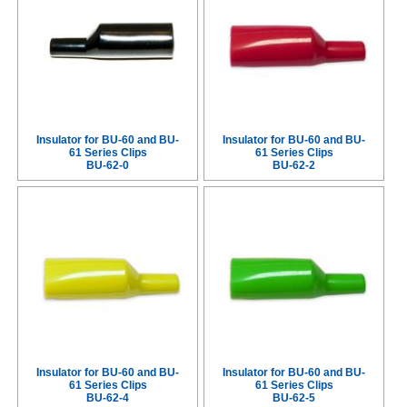
Insulator for BU-60 and BU-
Insulator for BU-60 and BU-
61 Series Clips
61 Series Clips
BU-62-0
BU-62-2
Insulator for BU-60 and BU-
Insulator for BU-60 and BU-
61 Series Clips
61 Series Clips
BU-62-4
BU-62-5