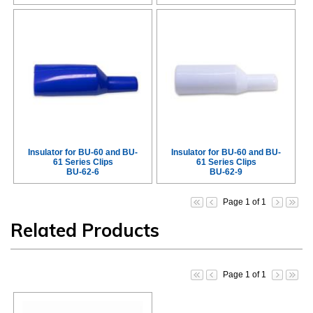
Insulator for BU-60 and BU-
Insulator for BU-60 and BU-
61 Series Clips
61 Series Clips
BU-62-6
BU-62-9
Page 1 of 1
Related Products
Page 1 of 1