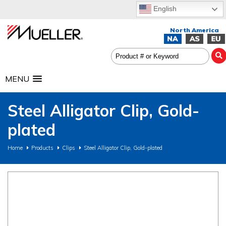
English
MENU
Steel Alligator Clip, Gold-
plated
Home
Products
Clips
Steel Alligator Clip, Gold-plated