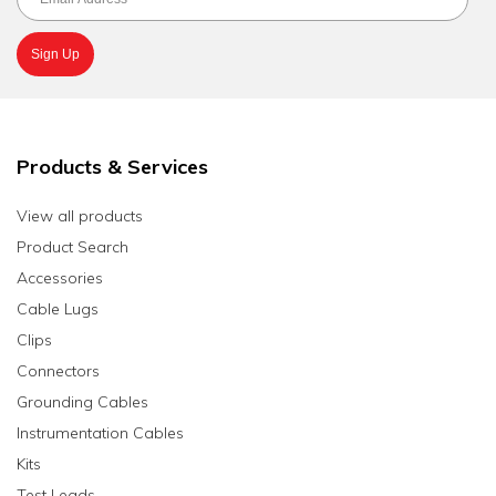
Products & Services
View all products
Product Search
Accessories
Cable Lugs
Clips
Connectors
Grounding Cables
Instrumentation Cables
Kits
Test Leads