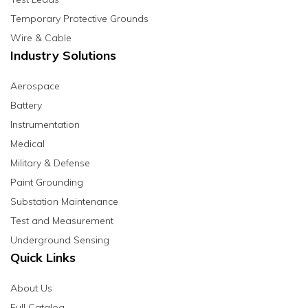
Temporary Protective Grounds
Wire & Cable
Industry Solutions
Aerospace
Battery
Instrumentation
Medical
Military & Defense
Paint Grounding
Substation Maintenance
Test and Measurement
Underground Sensing
Quick Links
About Us
Full Catalog