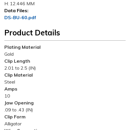
H: 12.446 MM
Data Files:
DS-BU-60.pdf
Product Details
Plating Material
Gold
Clip Length
2.01 to 2.5 (IN)
Clip Material
Steel
Amps
10
Jaw Opening
.09 to .43 (IN)
Clip Form
Alligator