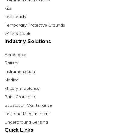
Kits
Test Leads
Temporary Protective Grounds
Wire & Cable
Industry Solutions
Aerospace
Battery
Instrumentation
Medical
Military & Defense
Paint Grounding
Substation Maintenance
Test and Measurement
Underground Sensing
Quick Links