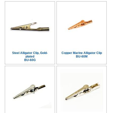
Steel Alligator Clip, Gold-
Copper Marine Alligator Clip
plated
BU-60M
BU-60G