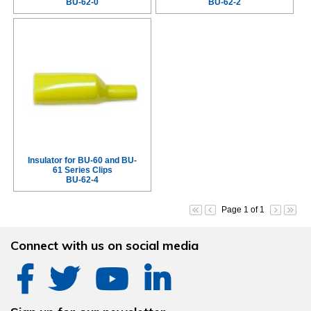
BU-62-0
BU-62-2
Insulator for BU-60 and BU-
61 Series Clips
BU-62-4
Page 1 of 1
Connect with us on social media