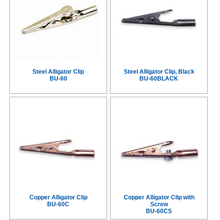
Steel Alligator Clip
Steel Alligator Clip, Black
BU-60
BU-60BLACK
Copper Alligator Clip
Copper Alligator Clip with
BU-60C
Screw
BU-60CS