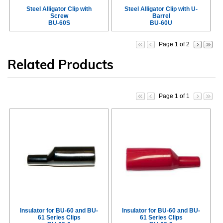
Steel Alligator Clip with
Steel Alligator Clip with U-
Screw
Barrel
BU-60S
BU-60U
Page 1 of 2
Related Products
Page 1 of 1
Insulator for BU-60 and BU-
Insulator for BU-60 and BU-
61 Series Clips
61 Series Clips