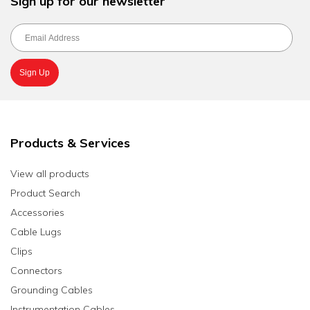
Sign up for our newsletter
Products & Services
View all products
Product Search
Accessories
Cable Lugs
Clips
Connectors
Grounding Cables
Instrumentation Cables