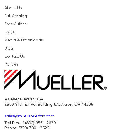
About Us
Full Catalog
Free Guides
FAQs
Media & Downloads
Blog
Contact Us
Policies
Mueller Electric USA
2850 Gilchrist Rd. Building 5A, Akron, OH 44305
sales@muellerelectric.com
Toll Free: 1(800) 955 - 2629
Phone: (330) 780 - 2525