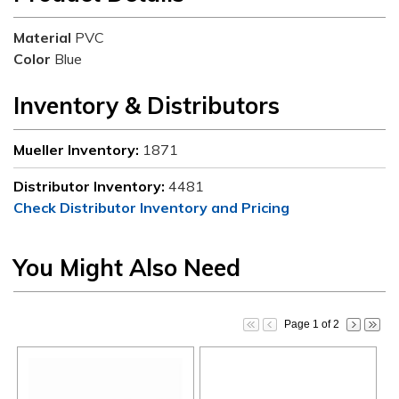
Material
PVC
Color
Blue
Inventory & Distributors
Mueller Inventory:
1871
Distributor Inventory:
4481
Check Distributor Inventory and Pricing
You Might Also Need
Page 1 of 2