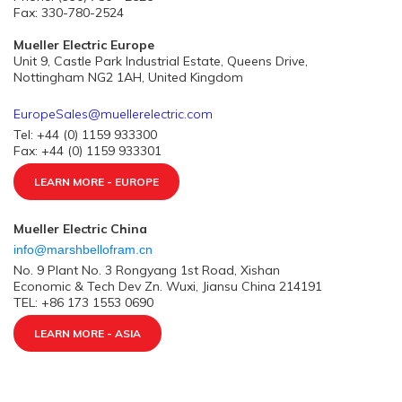
Fax: 330-780-2524
Mueller Electric Europe
Unit 9, Castle Park Industrial Estate, Queens Drive,
Nottingham NG2 1AH, United Kingdom
EuropeSales@muellerelectric.com
Tel: +44 (0) 1159 933300
Fax: +44 (0) 1159 933301
LEARN MORE - EUROPE
Mueller Electric China
info@marshbellofram.cn
No. 9 Plant No. 3 Rongyang 1st Road, Xishan
Economic & Tech Dev Zn. Wuxi, Jiansu China 214191
TEL: +86 173 1553 0690
LEARN MORE - ASIA