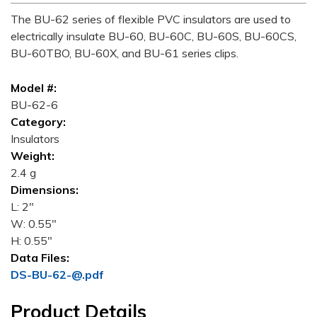
The BU-62 series of flexible PVC insulators are used to
electrically insulate BU-60, BU-60C, BU-60S, BU-60CS,
BU-60TBO, BU-60X, and BU-61 series clips.
Model #:
BU-62-6
Category:
Insulators
Weight:
2.4 g
Dimensions:
L: 2"
W: 0.55"
H: 0.55"
Data Files:
DS-BU-62-@.pdf
Product Details