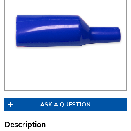
ASK A QUESTION
Description