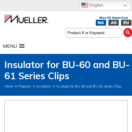
English
MENU
Insulator for BU-60 and BU-
61 Series Clips
Home
Products
Insulators
Insulator for BU-60 and BU-61 Series Clips